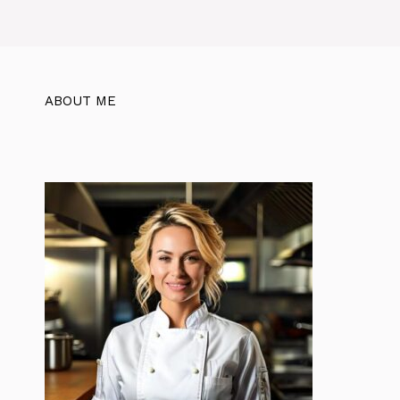
ABOUT ME