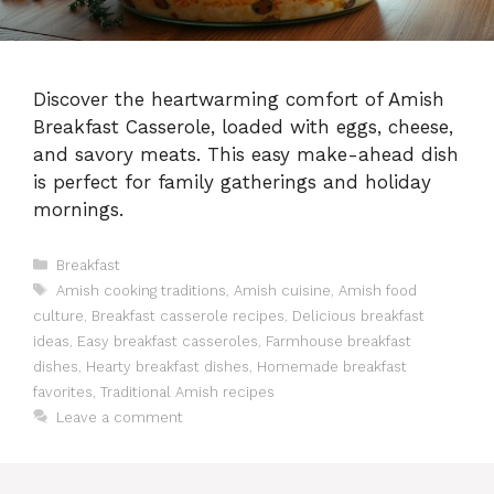
Discover the heartwarming comfort of Amish
Breakfast Casserole, loaded with eggs, cheese,
and savory meats. This easy make-ahead dish
is perfect for family gatherings and holiday
mornings.
Categories
Breakfast
Tags
Amish cooking traditions
,
Amish cuisine
,
Amish food
culture
,
Breakfast casserole recipes
,
Delicious breakfast
ideas
,
Easy breakfast casseroles
,
Farmhouse breakfast
dishes
,
Hearty breakfast dishes
,
Homemade breakfast
favorites
,
Traditional Amish recipes
Leave a comment