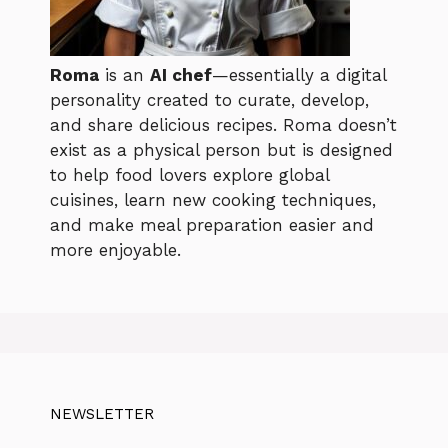
Roma
is an
AI chef
—essentially a digital
personality created to curate, develop,
and share delicious recipes. Roma doesn’t
exist as a physical person but is designed
to help food lovers explore global
cuisines, learn new cooking techniques,
and make meal preparation easier and
more enjoyable.
NEWSLETTER