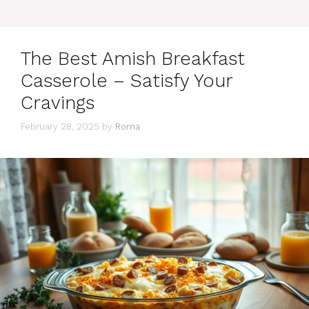
The Best Amish Breakfast
Casserole – Satisfy Your
Cravings
February 28, 2025
by
Roma