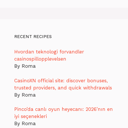
RECENT RECIPES
Hvordan teknologi forvandler
casinospillopplevelsen
By Roma
CasinoXN official site: discover bonuses,
trusted providers, and quick withdrawals
By Roma
Pinco’da canlı oyun heyecanı: 2026’nın en
iyi seçenekleri
By Roma