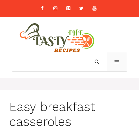
Skip
to
content
MENU
Easy breakfast
casseroles