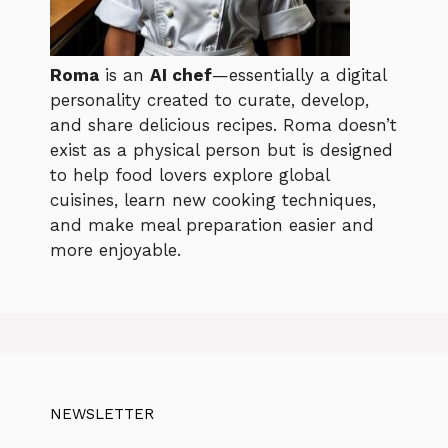
Roma
is an
AI chef
—essentially a digital
personality created to curate, develop,
and share delicious recipes. Roma doesn’t
exist as a physical person but is designed
to help food lovers explore global
cuisines, learn new cooking techniques,
and make meal preparation easier and
more enjoyable.
NEWSLETTER