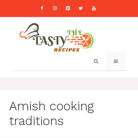
Skip
to
content
MENU
Amish cooking
traditions