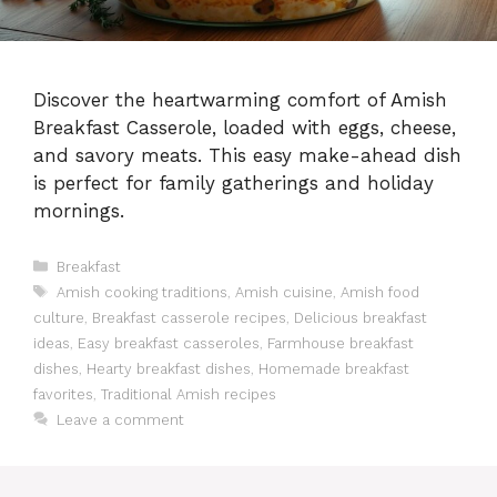
Discover the heartwarming comfort of Amish
Breakfast Casserole, loaded with eggs, cheese,
and savory meats. This easy make-ahead dish
is perfect for family gatherings and holiday
mornings.
Categories
Breakfast
Tags
Amish cooking traditions
,
Amish cuisine
,
Amish food
culture
,
Breakfast casserole recipes
,
Delicious breakfast
ideas
,
Easy breakfast casseroles
,
Farmhouse breakfast
dishes
,
Hearty breakfast dishes
,
Homemade breakfast
favorites
,
Traditional Amish recipes
Leave a comment