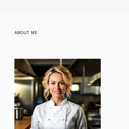
ABOUT ME