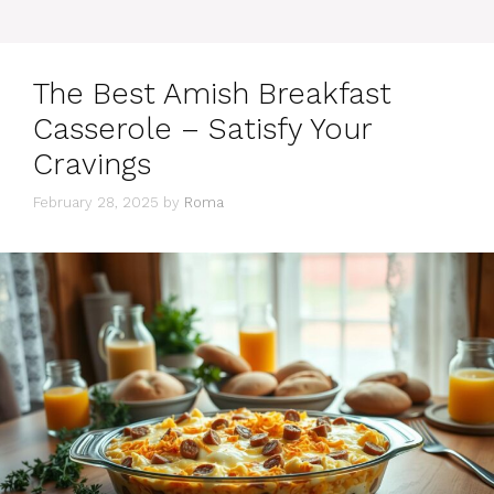
The Best Amish Breakfast
Casserole – Satisfy Your
Cravings
February 28, 2025
by
Roma