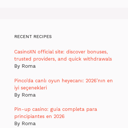
RECENT RECIPES
CasinoXN official site: discover bonuses,
trusted providers, and quick withdrawals
By Roma
Pinco’da canlı oyun heyecanı: 2026’nın en
iyi seçenekleri
By Roma
Pin-up casino: guía completa para
principiantes en 2026
By Roma