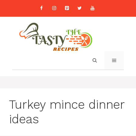
Skip
to
content
MENU
Turkey mince dinner
ideas