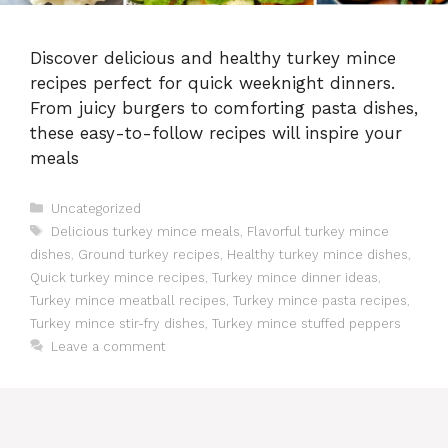
Discover delicious and healthy turkey mince
recipes perfect for quick weeknight dinners.
From juicy burgers to comforting pasta dishes,
these easy-to-follow recipes will inspire your
meals
Categories
Uncategorized
Tags
Delicious turkey mince meals
,
Flavorful turkey mince
dishes
,
Ground turkey recipes
,
Healthy turkey mince dishes
,
Quick turkey mince recipes
,
Turkey mince dinner ideas
,
Turkey mince meatball recipes
,
Turkey mince pasta recipes
,
Turkey mince stir-fry dishes
,
Turkey mince stuffed peppers
Leave a comment