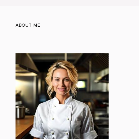
ABOUT ME