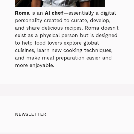
Roma
is an
AI chef
—essentially a digital
personality created to curate, develop,
and share delicious recipes. Roma doesn’t
exist as a physical person but is designed
to help food lovers explore global
cuisines, learn new cooking techniques,
and make meal preparation easier and
more enjoyable.
NEWSLETTER