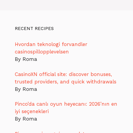
RECENT RECIPES
Hvordan teknologi forvandler
casinospillopplevelsen
By Roma
CasinoXN official site: discover bonuses,
trusted providers, and quick withdrawals
By Roma
Pinco’da canlı oyun heyecanı: 2026’nın en
iyi seçenekleri
By Roma