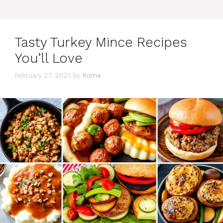
Tasty Turkey Mince Recipes
You’ll Love
February 27, 2025
by
Roma