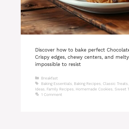
Discover how to bake perfect Chocolate
Crispy edges, chewy centers, and melt
impossible to resist
Categories
Breakfast
Tags
Baking Essentials
,
Baking Recipes
,
Classic Treats
Ideas
,
Family Recipes
,
Homemade Cookies
,
Sweet T
1 Comment