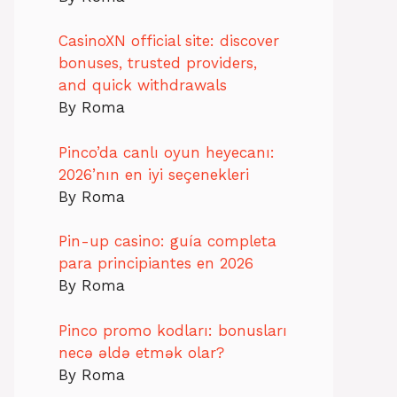
CasinoXN official site: discover
bonuses, trusted providers,
and quick withdrawals
By Roma
Pinco’da canlı oyun heyecanı:
2026’nın en iyi seçenekleri
By Roma
Pin-up casino: guía completa
para principiantes en 2026
By Roma
Pinco promo kodları: bonusları
necə əldə etmək olar?
By Roma