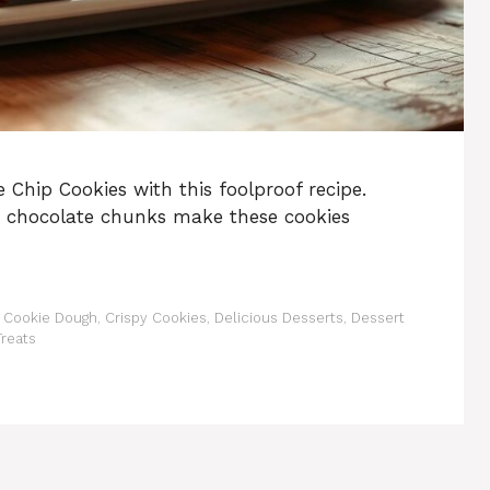
 Chip Cookies with this foolproof recipe.
y chocolate chunks make these cookies
,
Cookie Dough
,
Crispy Cookies
,
Delicious Desserts
,
Dessert
reats