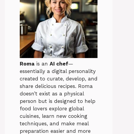
Roma
is an
AI chef
—
essentially a digital personality
created to curate, develop, and
share delicious recipes. Roma
doesn’t exist as a physical
person but is designed to help
food lovers explore global
cuisines, learn new cooking
techniques, and make meal
preparation easier and more