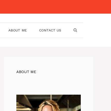
ABOUT ME
CONTACT US
ABOUT ME