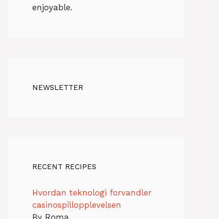
enjoyable.
NEWSLETTER
RECENT RECIPES
Hvordan teknologi forvandler
casinospillopplevelsen
By Roma