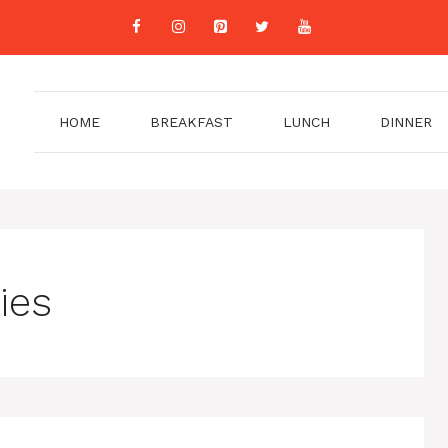
HOME
BREAKFAST
LUNCH
DINNER
ies