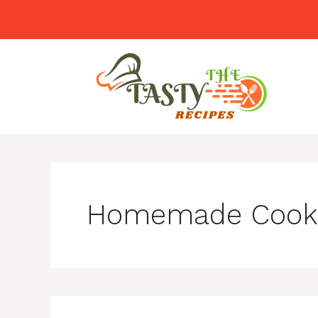
Skip
to
content
Homemade Cook