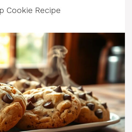
ip Cookie Recipe