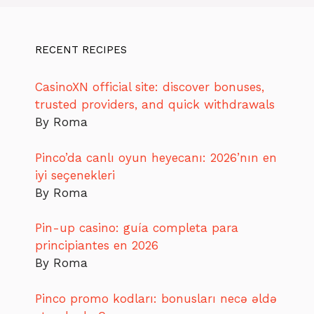
RECENT RECIPES
CasinoXN official site: discover bonuses,
trusted providers, and quick withdrawals
By Roma
Pinco’da canlı oyun heyecanı: 2026’nın en
iyi seçenekleri
By Roma
Pin-up casino: guía completa para
principiantes en 2026
By Roma
Pinco promo kodları: bonusları necə əldə