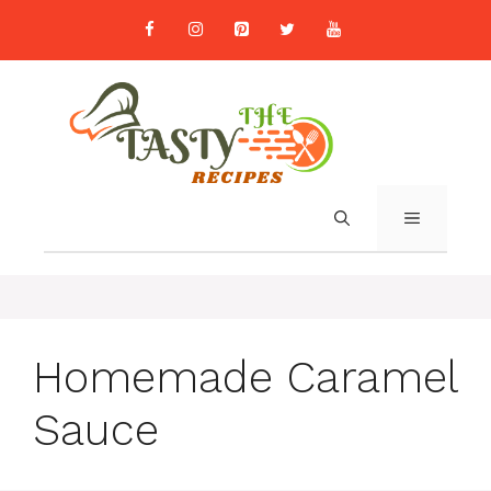
Skip
to
content
MENU
Homemade Caramel
Sauce