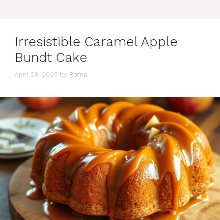
Irresistible Caramel Apple
Bundt Cake
April 28, 2025
by
Roma