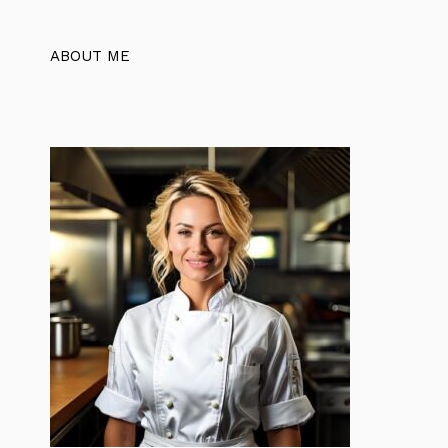
ABOUT ME