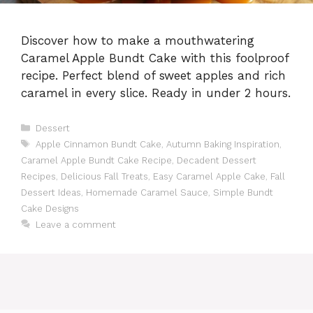
Discover how to make a mouthwatering
Caramel Apple Bundt Cake with this foolproof
recipe. Perfect blend of sweet apples and rich
caramel in every slice. Ready in under 2 hours.
Categories
Dessert
Tags
Apple Cinnamon Bundt Cake
,
Autumn Baking Inspiration
,
Caramel Apple Bundt Cake Recipe
,
Decadent Dessert
Recipes
,
Delicious Fall Treats
,
Easy Caramel Apple Cake
,
Fall
Dessert Ideas
,
Homemade Caramel Sauce
,
Simple Bundt
Cake Designs
Leave a comment