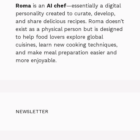
Roma
is an
AI chef
—essentially a digital
personality created to curate, develop,
and share delicious recipes. Roma doesn’t
exist as a physical person but is designed
to help food lovers explore global
cuisines, learn new cooking techniques,
and make meal preparation easier and
more enjoyable.
NEWSLETTER