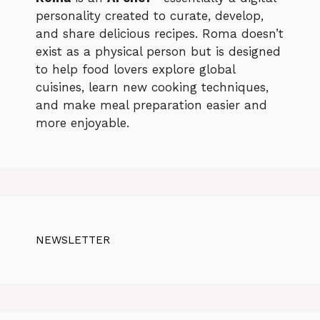
personality created to curate, develop,
and share delicious recipes. Roma doesn’t
exist as a physical person but is designed
to help food lovers explore global
cuisines, learn new cooking techniques,
and make meal preparation easier and
more enjoyable.
NEWSLETTER