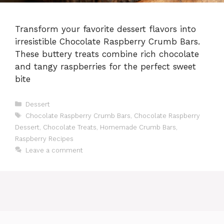
Transform your favorite dessert flavors into
irresistible Chocolate Raspberry Crumb Bars.
These buttery treats combine rich chocolate
and tangy raspberries for the perfect sweet
bite
Categories
Dessert
Tags
Chocolate Raspberry Crumb Bars
,
Chocolate Raspberry
Dessert
,
Chocolate Treats
,
Homemade Crumb Bars
,
Raspberry Recipes
Leave a comment