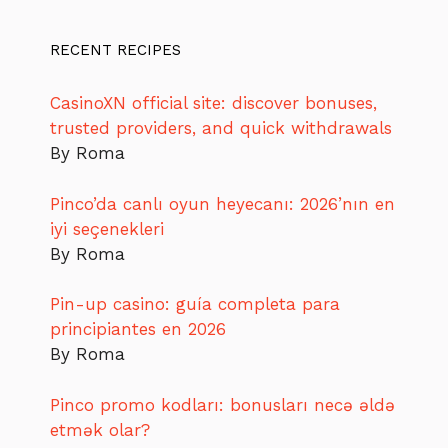
RECENT RECIPES
CasinoXN official site: discover bonuses,
trusted providers, and quick withdrawals
By Roma
Pinco’da canlı oyun heyecanı: 2026’nın en
iyi seçenekleri
By Roma
Pin-up casino: guía completa para
principiantes en 2026
By Roma
Pinco promo kodları: bonusları necə əldə
etmək olar?