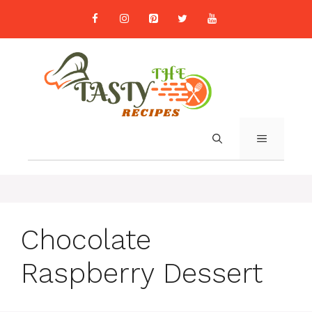
Skip
to
content
MENU
Chocolate
Raspberry Dessert