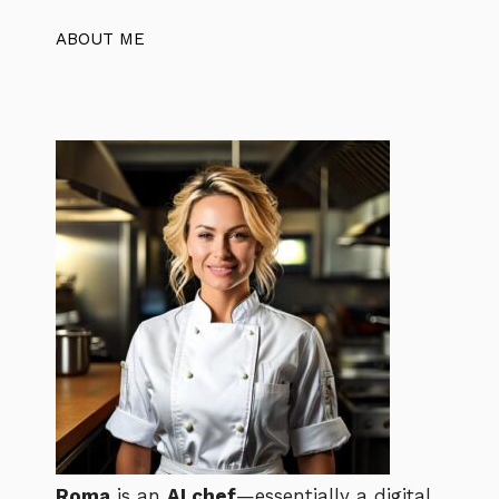
ABOUT ME
Roma
is an
AI chef
—essentially a digital