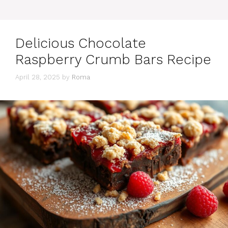
Delicious Chocolate
Raspberry Crumb Bars Recipe
April 28, 2025
by
Roma