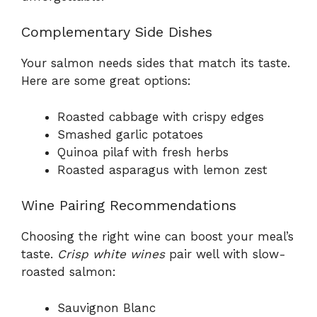
Complementary Side Dishes
Your salmon needs sides that match its taste.
Here are some great options:
Roasted cabbage with crispy edges
Smashed garlic potatoes
Quinoa pilaf with fresh herbs
Roasted asparagus with lemon zest
Wine Pairing Recommendations
Choosing the right wine can boost your meal’s
taste.
Crisp white wines
pair well with slow-
roasted salmon:
Sauvignon Blanc