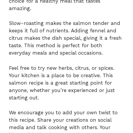
choice for a healthy meal that tastes
amazing.
Slow-roasting makes the salmon tender and
keeps it full of nutrients. Adding fennel and
citrus makes the dish special, giving it a fresh
taste. This method is perfect for both
everyday meals and special occasions.
Feel free to try new herbs, citrus, or spices.
Your kitchen is a place to be creative. This
salmon recipe is a great starting point for
anyone, whether you’re experienced or just
starting out.
We encourage you to add your own twist to
this recipe. Share your creations on social
media and talk cooking with others. Your