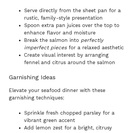
Serve directly from the sheet pan for a
rustic, family-style presentation
Spoon extra pan juices over the top to
enhance flavor and moisture
Break the salmon into
perfectly
imperfect pieces
for a relaxed aesthetic
Create visual interest by arranging
fennel and citrus around the salmon
Garnishing Ideas
Elevate your seafood dinner with these
garnishing techniques:
Sprinkle fresh chopped parsley for a
vibrant green accent
Add lemon zest for a bright, citrusy