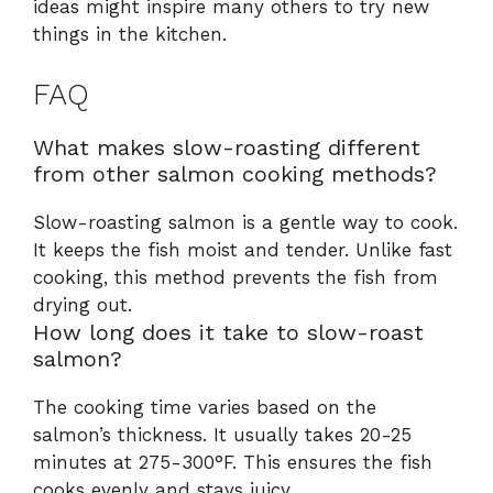
ideas might inspire many others to try new
things in the kitchen.
FAQ
What makes slow-roasting different
from other salmon cooking methods?
Slow-roasting salmon is a gentle way to cook.
It keeps the fish moist and tender. Unlike fast
cooking, this method prevents the fish from
drying out.
How long does it take to slow-roast
salmon?
The cooking time varies based on the
salmon’s thickness. It usually takes 20-25
minutes at 275-300°F. This ensures the fish
cooks evenly and stays juicy.