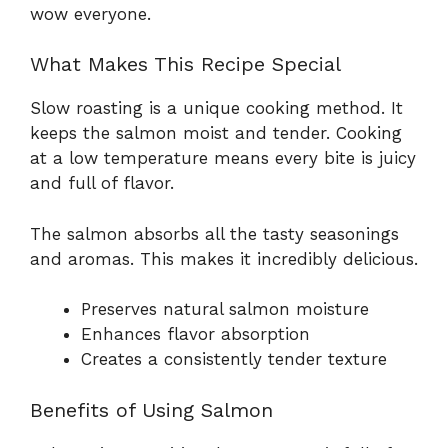
wow everyone.
What Makes This Recipe Special
Slow roasting is a unique cooking method. It
keeps the salmon moist and tender. Cooking
at a low temperature means every bite is juicy
and full of flavor.
The salmon absorbs all the tasty seasonings
and aromas. This makes it incredibly delicious.
Preserves natural salmon moisture
Enhances flavor absorption
Creates a consistently tender texture
Benefits of Using Salmon