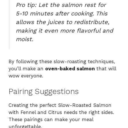
Pro tip: Let the salmon rest for
5-10 minutes after cooking. This
allows the juices to redistribute,
making it even more flavorful and
moist.
By following these slow-roasting techniques,
you’ll make an
oven-baked salmon
that will
wow everyone.
Pairing Suggestions
Creating the perfect Slow-Roasted Salmon
with Fennel and Citrus needs the right sides.
These pairings can make your meal
unforgettable.