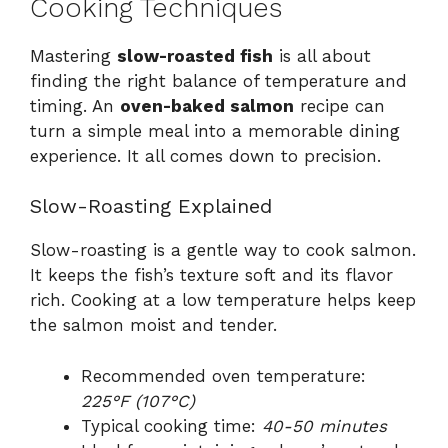
Cooking Techniques
Mastering
slow-roasted fish
is all about
finding the right balance of temperature and
timing. An
oven-baked salmon
recipe can
turn a simple meal into a memorable dining
experience. It all comes down to precision.
Slow-Roasting Explained
Slow-roasting is a gentle way to cook salmon.
It keeps the fish’s texture soft and its flavor
rich. Cooking at a low temperature helps keep
the salmon moist and tender.
Recommended oven temperature:
225°F (107°C)
Typical cooking time:
40-50 minutes