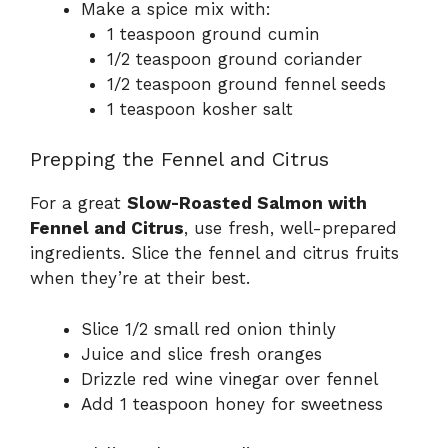
Make a spice mix with:
1 teaspoon ground cumin
1/2 teaspoon ground coriander
1/2 teaspoon ground fennel seeds
1 teaspoon kosher salt
Prepping the Fennel and Citrus
For a great
Slow-Roasted Salmon with
Fennel and Citrus
, use fresh, well-prepared
ingredients. Slice the fennel and citrus fruits
when they’re at their best.
Slice 1/2 small red onion thinly
Juice and slice fresh oranges
Drizzle red wine vinegar over fennel
Add 1 teaspoon honey for sweetness