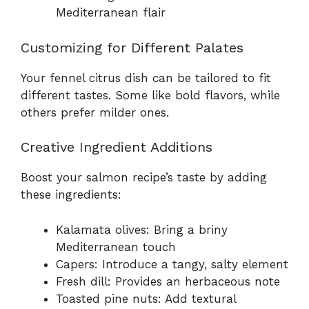
Mediterranean flair
Customizing for Different Palates
Your fennel citrus dish can be tailored to fit
different tastes. Some like bold flavors, while
others prefer milder ones.
Creative Ingredient Additions
Boost your salmon recipe’s taste by adding
these ingredients:
Kalamata olives: Bring a briny
Mediterranean touch
Capers: Introduce a tangy, salty element
Fresh dill: Provides an herbaceous note
Toasted pine nuts: Add textural