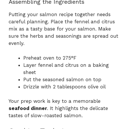
Assembling the Ingredients
Putting your salmon recipe together needs
careful planning. Place the fennel and citrus
mix as a tasty base for your salmon. Make
sure the herbs and seasonings are spread out
evenly.
Preheat oven to 275°F
Layer fennel and citrus on a baking
sheet
Put the seasoned salmon on top
Drizzle with 2 tablespoons olive oil
Your prep work is key to a memorable
seafood dinner
. It highlights the delicate
tastes of slow-roasted salmon.