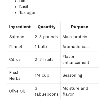
Dill
Basil
Tarragon
Ingredient
Quantity
Purpose
Salmon
2-3 pounds
Main protein
Fennel
1 bulb
Aromatic base
Flavor
Citrus
2-3 fruits
enhancement
Fresh
1/4 cup
Seasoning
Herbs
3
Moisture and
Olive Oil
tablespoons
flavor