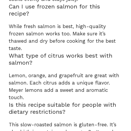
Can I use frozen salmon for this
recipe?
While fresh salmon is best, high-quality
frozen salmon works too. Make sure it’s
thawed and dry before cooking for the best
taste.
What type of citrus works best with
salmon?
Lemon, orange, and grapefruit are great with
salmon. Each citrus adds a unique flavor.
Meyer lemons add a sweet and aromatic
touch.
Is this recipe suitable for people with
dietary restrictions?
This slow-roasted salmon is gluten-free. It’s