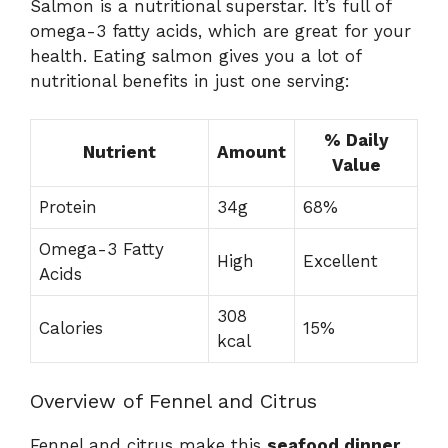
Salmon is a nutritional superstar. It’s full of
omega-3 fatty acids, which are great for your
health. Eating salmon gives you a lot of
nutritional benefits in just one serving:
% Daily
Nutrient
Amount
Value
Protein
34g
68%
Omega-3 Fatty
High
Excellent
Acids
308
Calories
15%
kcal
Overview of Fennel and Citrus
Fennel and citrus make this
seafood dinner