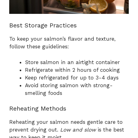
Best Storage Practices
To keep your salmon’s flavor and texture,
follow these guidelines:
Store salmon in an airtight container
Refrigerate within 2 hours of cooking
Keep refrigerated for up to 3-4 days
Avoid storing salmon with strong-
smelling foods
Reheating Methods
Reheating your salmon needs gentle care to
prevent drying out.
Low and slow
is the best
way to keep it moist.