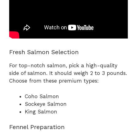
Fresh Salmon Selection
For top-notch salmon, pick a high-quality
side of salmon. It should weigh 2 to 3 pounds.
Choose from these premium types:
Coho Salmon
Sockeye Salmon
King Salmon
Fennel Preparation