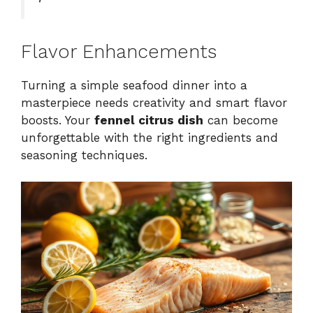
Flavor Enhancements
Turning a simple seafood dinner into a
masterpiece needs creativity and smart flavor
boosts. Your
fennel citrus dish
can become
unforgettable with the right ingredients and
seasoning techniques.