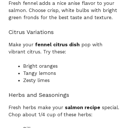
Fresh fennel adds a nice anise flavor to your
salmon. Choose crisp, white bulbs with bright
green fronds for the best taste and texture.
Citrus Variations
Make your
fennel citrus dish
pop with
vibrant citrus. Try these:
Bright oranges
Tangy lemons
Zesty limes
Herbs and Seasonings
Fresh herbs make your
salmon recipe
special.
Chop about 1/4 cup of these herbs: