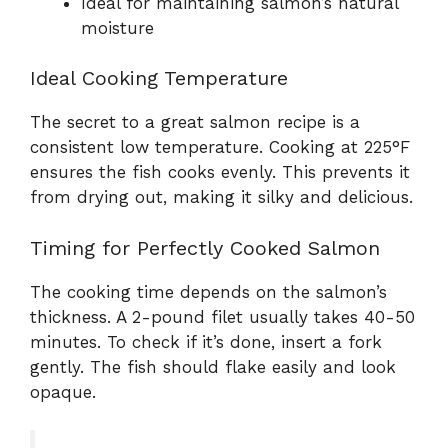
Ideal for maintaining salmon’s natural
moisture
Ideal Cooking Temperature
The secret to a great salmon recipe is a
consistent low temperature. Cooking at 225°F
ensures the fish cooks evenly. This prevents it
from drying out, making it silky and delicious.
Timing for Perfectly Cooked Salmon
The cooking time depends on the salmon’s
thickness. A 2-pound filet usually takes 40-50
minutes. To check if it’s done, insert a fork
gently. The fish should flake easily and look
opaque.