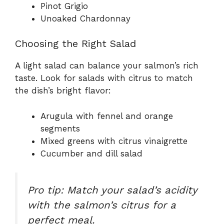
Pinot Grigio
Unoaked Chardonnay
Choosing the Right Salad
A light salad can balance your salmon’s rich
taste. Look for salads with citrus to match
the dish’s bright flavor:
Arugula with fennel and orange
segments
Mixed greens with citrus vinaigrette
Cucumber and dill salad
Pro tip: Match your salad’s acidity
with the salmon’s citrus for a
perfect meal.