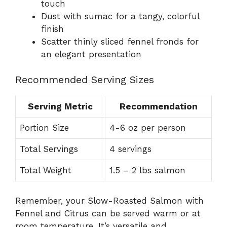
touch
Dust with sumac for a tangy, colorful
finish
Scatter thinly sliced fennel fronds for
an elegant presentation
Recommended Serving Sizes
Serving Metric
Recommendation
Portion Size
4-6 oz per person
Total Servings
4 servings
Total Weight
1.5 – 2 lbs salmon
Remember, your Slow-Roasted Salmon with
Fennel and Citrus can be served warm or at
room temperature. It’s versatile and