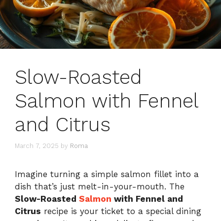
Slow-Roasted
Salmon with Fennel
and Citrus
March 7, 2025
by
Roma
Imagine turning a simple salmon fillet into a
dish that’s just melt-in-your-mouth. The
Slow-Roasted
Salmon
with Fennel and
Citrus
recipe is your ticket to a special dining