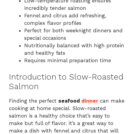
Low-temperature roasting ensures
incredibly tender salmon
Fennel and citrus add refreshing,
complex flavor profiles
Perfect for both weeknight dinners and
special occasions
Nutritionally balanced with high protein
and healthy fats
Requires minimal preparation time
Introduction to Slow-Roasted
Salmon
Finding the perfect
seafood
dinner
can make
cooking at home special. Slow-roasted
salmon is a healthy choice that’s easy to
make but full of flavor. It’s a great way to
make a dish with fennel and citrus that will