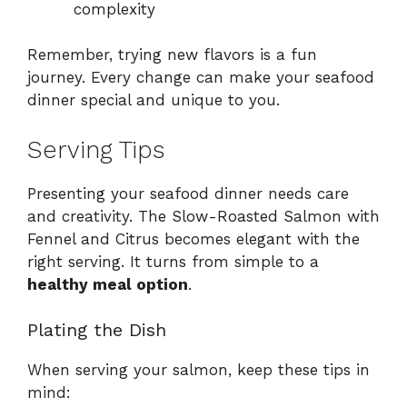
complexity
Remember, trying new flavors is a fun
journey. Every change can make your seafood
dinner special and unique to you.
Serving Tips
Presenting your seafood dinner needs care
and creativity. The Slow-Roasted Salmon with
Fennel and Citrus becomes elegant with the
right serving. It turns from simple to a
healthy meal option
.
Plating the Dish
When serving your salmon, keep these tips in
mind: