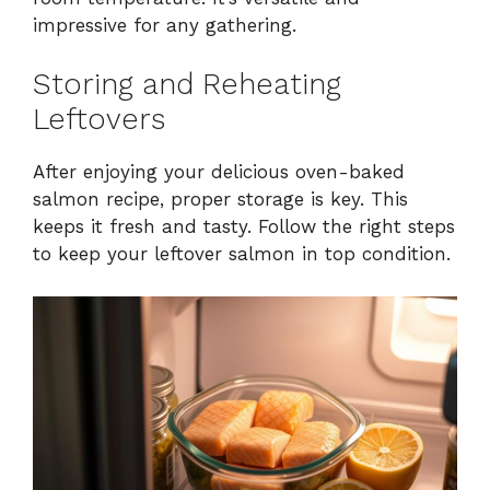
impressive for any gathering.
Storing and Reheating
Leftovers
After enjoying your delicious oven-baked
salmon recipe, proper storage is key. This
keeps it fresh and tasty. Follow the right steps
to keep your leftover salmon in top condition.