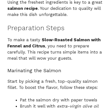
Using the freshest ingredients is key to a great
salmon recipe
. Your dedication to quality will
make this dish unforgettable.
Preparation Steps
To make a tasty
Slow-Roasted Salmon with
Fennel and Citrus
, you need to prepare
carefully. This recipe turns simple items into a
meal that will wow your guests.
Marinating the Salmon
Start by picking a fresh, top-quality salmon
fillet. To boost the flavor, follow these steps:
Pat the salmon dry with paper towels
Brush it well with
extra-virgin olive oil