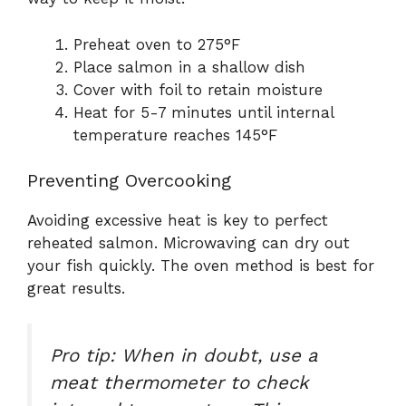
Preheat oven to 275°F
Place salmon in a shallow dish
Cover with foil to retain moisture
Heat for 5-7 minutes until internal
temperature reaches 145°F
Preventing Overcooking
Avoiding excessive heat is key to perfect
reheated salmon. Microwaving can dry out
your fish quickly. The oven method is best for
great results.
Pro tip: When in doubt, use a
meat thermometer to check