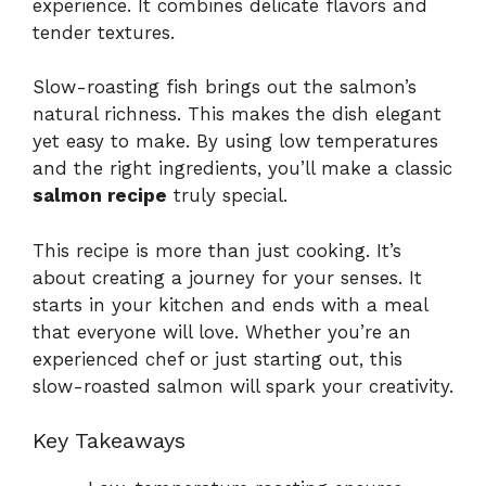
experience. It combines delicate flavors and
tender textures.
Slow-roasting fish brings out the salmon’s
natural richness. This makes the dish elegant
yet easy to make. By using low temperatures
and the right ingredients, you’ll make a classic
salmon recipe
truly special.
This recipe is more than just cooking. It’s
about creating a journey for your senses. It
starts in your kitchen and ends with a meal
that everyone will love. Whether you’re an
experienced chef or just starting out, this
slow-roasted salmon will spark your creativity.
Key Takeaways