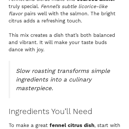
truly special.
Fennel’s subtle licorice-like
flavor
pairs well with the salmon. The bright
citrus adds a refreshing touch.
This mix creates a dish that’s both balanced
and vibrant. It will make your taste buds
dance with joy.
Slow roasting transforms simple
ingredients into a culinary
masterpiece.
Ingredients You’ll Need
To make a great
fennel citrus dish
, start with