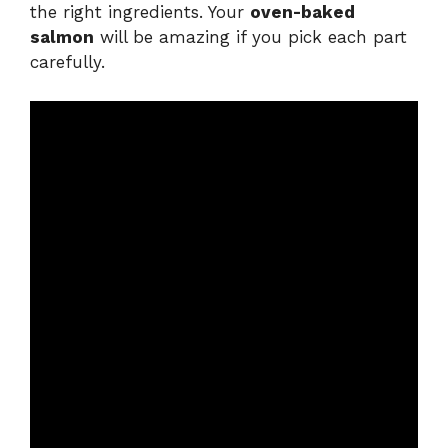
the right ingredients. Your
oven-baked
salmon
will be amazing if you pick each part
carefully.