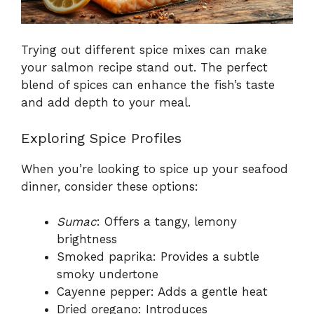
Trying out different spice mixes can make
your salmon recipe stand out. The perfect
blend of spices can enhance the fish’s taste
and add depth to your meal.
Exploring Spice Profiles
When you’re looking to spice up your seafood
dinner, consider these options:
Sumac
: Offers a tangy, lemony
brightness
Smoked paprika: Provides a subtle
smoky undertone
Cayenne pepper: Adds a gentle heat
Dried oregano: Introduces