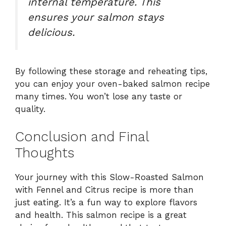
internal temperature. This
ensures your salmon stays
delicious.
By following these storage and reheating tips,
you can enjoy your oven-baked salmon recipe
many times. You won’t lose any taste or
quality.
Conclusion and Final
Thoughts
Your journey with this Slow-Roasted Salmon
with Fennel and Citrus recipe is more than
just eating. It’s a fun way to explore flavors
and health. This salmon recipe is a great