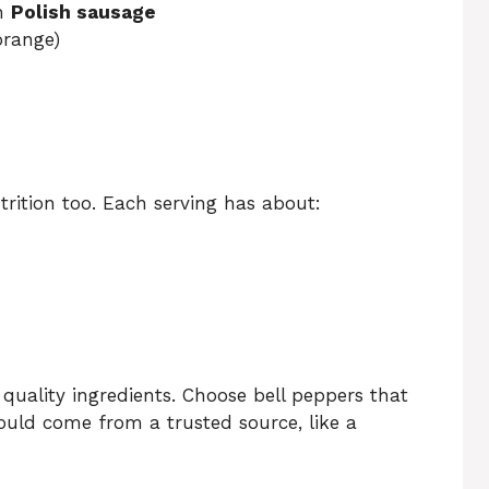
ch
Polish sausage
orange)
rition too. Each serving has about:
 quality ingredients. Choose bell peppers that
hould come from a trusted source, like a