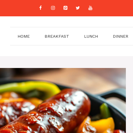
HOME
BREAKFAST
LUNCH
DINNER