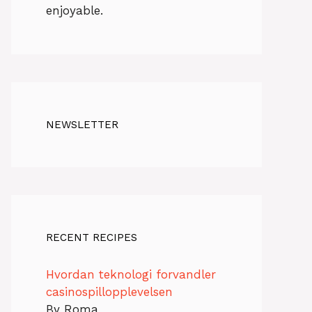
enjoyable.
NEWSLETTER
RECENT RECIPES
Hvordan teknologi forvandler
casinospillopplevelsen
By Roma