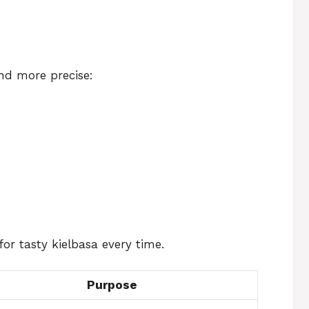
nd more precise:
or tasty kielbasa every time.
Purpose