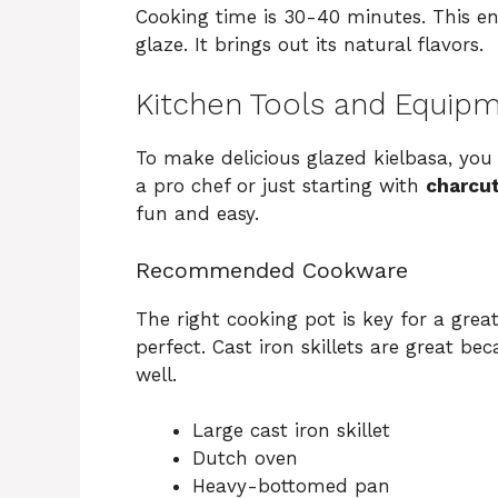
Cooking time is 30-40 minutes. This en
glaze. It brings out its natural flavors.
Kitchen Tools and Equip
To make delicious glazed kielbasa, you
a pro chef or just starting with
charcut
fun and easy.
Recommended Cookware
The right cooking pot is key for a great
perfect. Cast iron skillets are great b
well.
Large cast iron skillet
Dutch oven
Heavy-bottomed pan