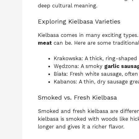
deep cultural meaning.
Exploring Kielbasa Varieties
Kielbasa comes in many exciting types.
meat
can be. Here are some traditional
Krakowska: A thick, ring-shaped
Wędzona: A smoky
garlic sausa
Biała: Fresh white sausage, often
Kabanos: A thin, dry sausage gre
Smoked vs. Fresh Kielbasa
Smoked and fresh kielbasa are differe
kielbasa is smoked with woods like hic
longer and gives it a richer flavor.