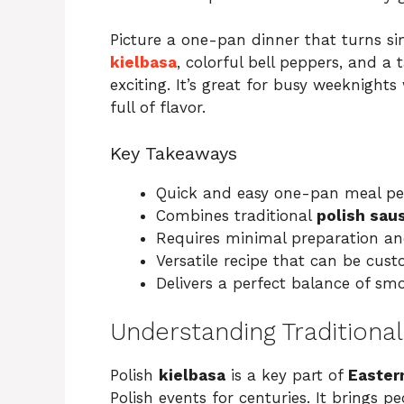
Picture a one-pan dinner that turns si
kielbasa
, colorful bell peppers, and a
exciting. It’s great for busy weeknigh
full of flavor.
Key Takeaways
Quick and easy one-pan meal per
Combines traditional
polish sau
Requires minimal preparation an
Versatile recipe that can be cust
Delivers a perfect balance of sm
Understanding Traditional
Polish
kielbasa
is a key part of
Easter
Polish events for centuries. It brings p