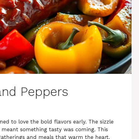
and Peppers
ned to love the bold flavors early. The sizzle
 meant something tasty was coming. This
gatherings and meals that warm the heart.