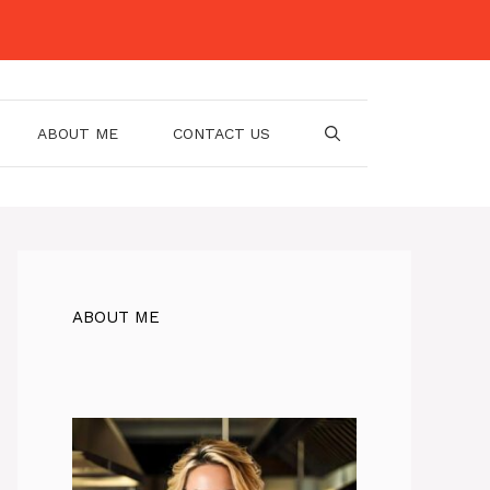
ABOUT ME
CONTACT US
ABOUT ME