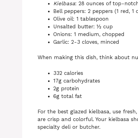
Kielbasa
: 28 ounces of top-not
Bell peppers: 2 peppers (1 red, 1 
Olive oil: 1 tablespoon
Unsalted butter: ½ cup
Onions: 1 medium, chopped
Garlic: 2-3 cloves, minced
When making this dish, think about nut
332 calories
17g carbohydrates
2g protein
6g total fat
For the best glazed kielbasa, use fresh,
are crisp and colorful. Your kielbasa s
specialty deli or butcher.