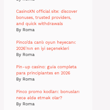
CasinoXN official site: discover
bonuses, trusted providers,
and quick withdrawals
By Roma
Pinco’da canlı oyun heyecanı:
2026’nın en iyi seçenekleri
By Roma
Pin-up casino: guía completa
para principiantes en 2026
By Roma
Pinco promo kodları: bonusları
necə əldə etmək olar?
By Roma