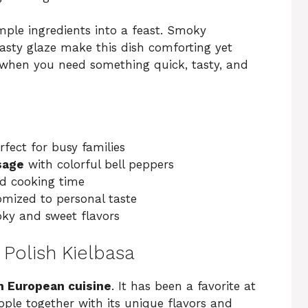
mple ingredients into a feast. Smoky
 tasty glaze make this dish comforting yet
ts when you need something quick, tasty, and
fect for busy families
sage
with colorful bell peppers
d cooking time
omized to personal taste
oky and sweet flavors
 Polish Kielbasa
n European cuisine
. It has been a favorite at
eople together with its unique flavors and