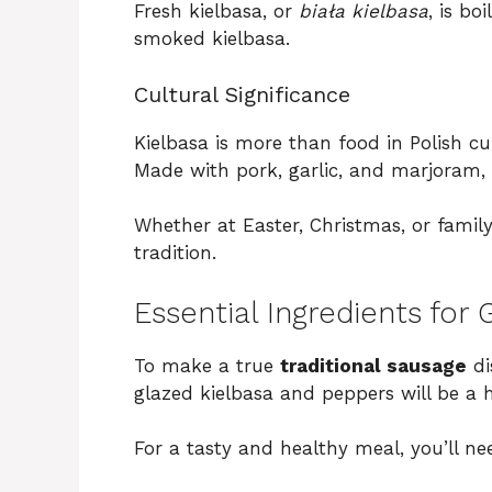
Fresh kielbasa, or
biała kielbasa
, is bo
smoked kielbasa.
Cultural Significance
Kielbasa is more than food in Polish cul
Made with pork, garlic, and marjoram, i
Whether at Easter, Christmas, or family 
tradition.
Essential Ingredients for
To make a true
traditional sausage
di
glazed kielbasa and peppers will be a h
For a tasty and healthy meal, you’ll ne