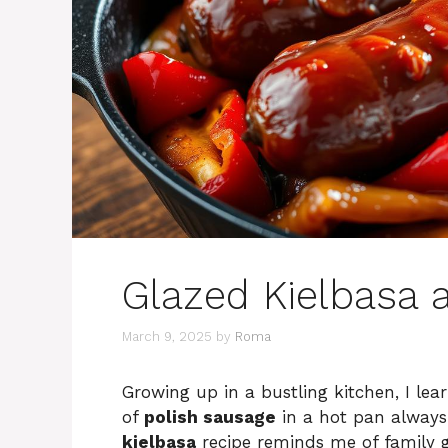
Glazed Kielbasa 
March 9, 2025
by
Roma
Growing up in a bustling kitchen, I lear
of
polish sausage
in a hot pan always
kielbasa
recipe reminds me of family 