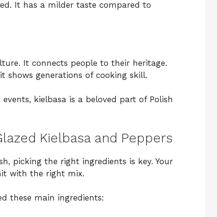
iled. It has a milder taste compared to
ture. It connects people to their heritage.
t shows generations of cooking skill.
events, kielbasa is a beloved part of Polish
 Glazed Kielbasa and Peppers
sh, picking the right ingredients is key. Your
it with the right mix.
ed these main ingredients: