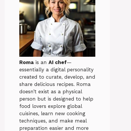
Roma
is an
AI chef
—
essentially a digital personality
created to curate, develop, and
share delicious recipes. Roma
doesn’t exist as a physical
person but is designed to help
food lovers explore global
cuisines, learn new cooking
techniques, and make meal
preparation easier and more