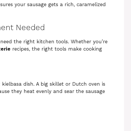
sures your sausage gets a rich, caramelized
ment Needed
 need the right kitchen tools. Whether you’re
erie
recipes, the right tools make cooking
 kielbasa dish. A big skillet or Dutch oven is
ecause they heat evenly and sear the sausage