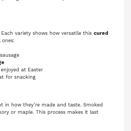
 Each variety shows how versatile this
cured
 ones:
 sausage
ge
 enjoyed at Easter
at for snacking
nt in how they’re made and taste. Smoked
kory or maple. This process makes it last