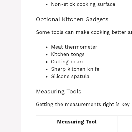
Non-stick cooking surface
Optional Kitchen Gadgets
Some tools can make cooking better a
Meat thermometer
Kitchen tongs
Cutting board
Sharp kitchen knife
Silicone spatula
Measuring Tools
Getting the measurements right is key f
Measuring Tool