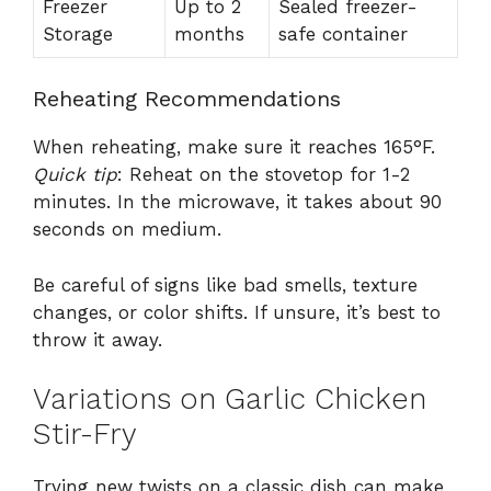
Freezer
Up to 2
Sealed freezer-
Storage
months
safe container
Reheating Recommendations
When reheating, make sure it reaches 165°F.
Quick tip
: Reheat on the stovetop for 1-2
minutes. In the microwave, it takes about 90
seconds on medium.
Be careful of signs like bad smells, texture
changes, or color shifts. If unsure, it’s best to
throw it away.
Variations on Garlic Chicken
Stir-Fry
Trying new twists on a classic dish can make