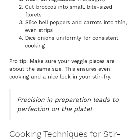
Cut broccoli into small, bite-sized
florets
Slice bell peppers and carrots into thin,
even strips
Dice onions uniformly for consistent
cooking
Pro tip: Make sure your veggie pieces are
about the same size. This ensures even
cooking and a nice look in your stir-fry.
Precision in preparation leads to
perfection on the plate!
Cooking Techniques for Stir-