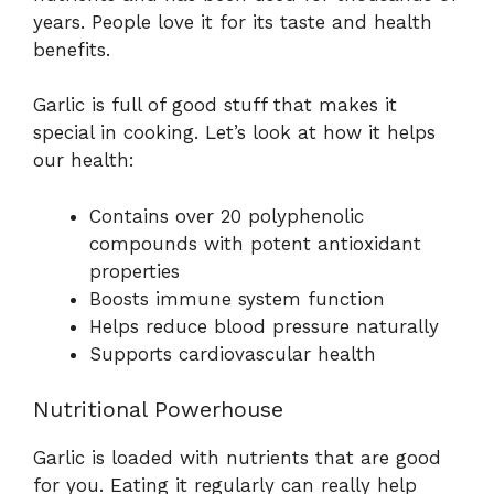
years. People love it for its taste and health
benefits.
Garlic is full of good stuff that makes it
special in cooking. Let’s look at how it helps
our health:
Contains over 20 polyphenolic
compounds with potent antioxidant
properties
Boosts immune system function
Helps reduce blood pressure naturally
Supports cardiovascular health
Nutritional Powerhouse
Garlic is loaded with nutrients that are good
for you. Eating it regularly can really help