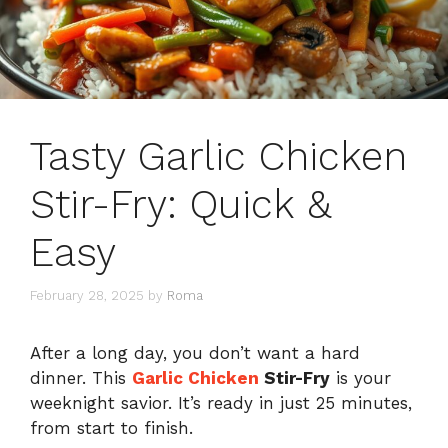
Tasty Garlic Chicken
Stir-Fry: Quick &
Easy
February 28, 2025
by
Roma
After a long day, you don’t want a hard
dinner. This
Garlic Chicken
Stir-Fry
is your
weeknight savior. It’s ready in just 25 minutes,
from start to finish.