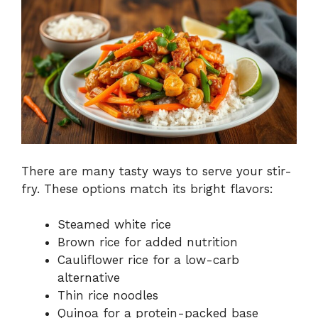
There are many tasty ways to serve your stir-
fry. These options match its bright flavors:
Steamed white rice
Brown rice for added nutrition
Cauliflower rice for a low-carb
alternative
Thin rice noodles
Quinoa for a protein-packed base