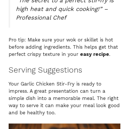
“The secret to a perfect stir-fry is
high heat and quick cooking!” –
Professional Chef
Pro tip: Make sure your wok or skillet is hot
before adding ingredients. This helps get that
perfect crispy texture in your
easy recipe
.
Serving Suggestions
Your Garlic Chicken Stir-Fry is ready to
impress. A great presentation can turn a
simple dish into a memorable meal. The right
way to serve it can make your meal look good
and be healthy too.