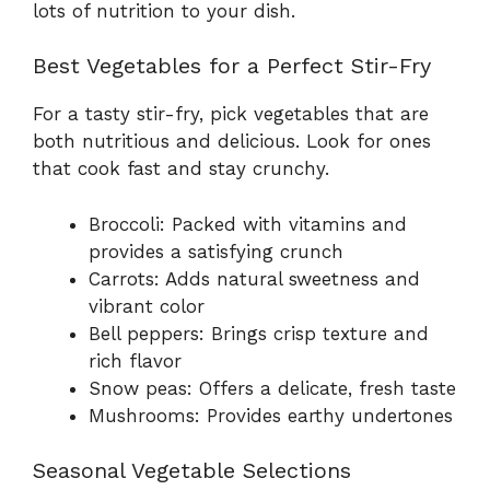
lots of nutrition to your dish.
Best Vegetables for a Perfect Stir-Fry
For a tasty stir-fry, pick vegetables that are
both nutritious and delicious. Look for ones
that cook fast and stay crunchy.
Broccoli: Packed with vitamins and
provides a satisfying crunch
Carrots: Adds natural sweetness and
vibrant color
Bell peppers: Brings crisp texture and
rich flavor
Snow peas: Offers a delicate, fresh taste
Mushrooms: Provides earthy undertones
Seasonal Vegetable Selections