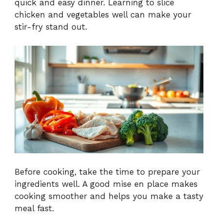
quick and easy dinner. Learning to slice
chicken and vegetables well can make your
stir-fry stand out.
Before cooking, take the time to prepare your
ingredients well. A good mise en place makes
cooking smoother and helps you make a tasty
meal fast.