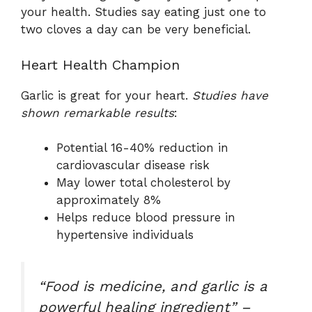
your health. Studies say eating just one to
two cloves a day can be very beneficial.
Heart Health Champion
Garlic is great for your heart.
Studies have
shown remarkable results
:
Potential 16-40% reduction in
cardiovascular disease risk
May lower total cholesterol by
approximately 8%
Helps reduce blood pressure in
hypertensive individuals
“Food is medicine, and garlic is a
powerful healing ingredient” –