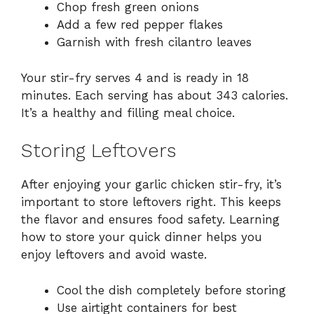
Chop fresh green onions
Add a few red pepper flakes
Garnish with fresh cilantro leaves
Your stir-fry serves 4 and is ready in 18
minutes. Each serving has about 343 calories.
It’s a healthy and filling meal choice.
Storing Leftovers
After enjoying your garlic chicken stir-fry, it’s
important to store leftovers right. This keeps
the flavor and ensures food safety. Learning
how to store your quick dinner helps you
enjoy leftovers and avoid waste.
Cool the dish completely before storing
Use airtight containers for best