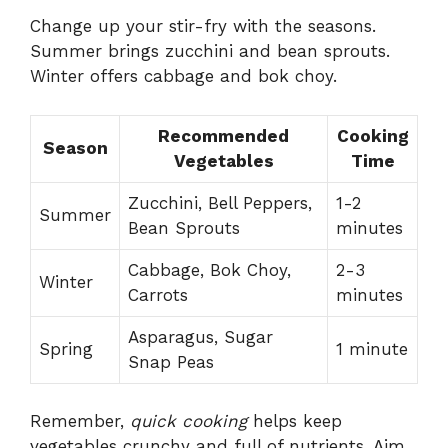
Change up your stir-fry with the seasons.
Summer brings zucchini and bean sprouts.
Winter offers cabbage and bok choy.
Recommended
Cooking
Season
Vegetables
Time
Zucchini, Bell Peppers,
1-2
Summer
Bean Sprouts
minutes
Cabbage, Bok Choy,
2-3
Winter
Carrots
minutes
Asparagus, Sugar
Spring
1 minute
Snap Peas
Remember,
quick cooking
helps keep
vegetables crunchy and full of nutrients. Aim