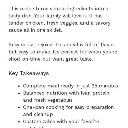
This recipe turns simple ingredients into a
tasty dish. Your family will love it. It has
tender chicken, fresh veggies, and a savory
sauce all in one skillet.
Busy cooks, rejoice! This meal is full of flavor
but easy to make. It’s perfect for when you’re
short on time but want great taste.
Key Takeaways
Complete meal ready in just 25 minutes
Balanced nutrition with lean protein
and fresh vegetables
One-pan cooking for easy preparation
and cleanup
Customizable with your favorite