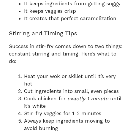
It keeps ingredients from getting soggy
It keeps veggies crisp
It creates that perfect caramelization
Stirring and Timing Tips
Success in stir-fry comes down to two things:
constant stirring and timing. Here’s what to
do:
Heat your wok or skillet until it’s very
hot
Cut ingredients into small, even pieces
Cook chicken for
exactly 1 minute
until
it’s white
Stir-fry veggies for 1-2 minutes
Always keep ingredients moving to
avoid burning