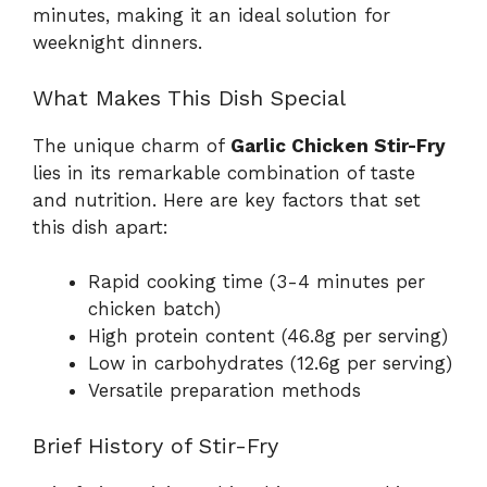
minutes, making it an ideal solution for
weeknight dinners.
What Makes This Dish Special
The unique charm of
Garlic Chicken Stir-Fry
lies in its remarkable combination of taste
and nutrition. Here are key factors that set
this dish apart:
Rapid cooking time (3-4 minutes per
chicken batch)
High protein content (46.8g per serving)
Low in carbohydrates (12.6g per serving)
Versatile preparation methods
Brief History of Stir-Fry