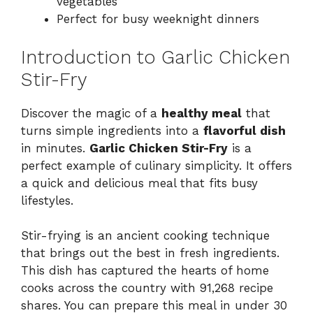
vegetables
Perfect for busy weeknight dinners
Introduction to Garlic Chicken
Stir-Fry
Discover the magic of a
healthy meal
that
turns simple ingredients into a
flavorful dish
in minutes.
Garlic Chicken Stir-Fry
is a
perfect example of culinary simplicity. It offers
a quick and delicious meal that fits busy
lifestyles.
Stir-frying is an ancient cooking technique
that brings out the best in fresh ingredients.
This dish has captured the hearts of home
cooks across the country with 91,268 recipe
shares. You can prepare this meal in under 30