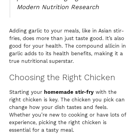
Modern Nutrition Research
Adding garlic to your meals, like in Asian stir-
fries, does more than just taste good. It’s also
good for your health. The compound allicin in
garlic adds to its health benefits, making it a
true nutritional superstar.
Choosing the Right Chicken
Starting your
homemade stir-fry
with the
right chicken is key. The chicken you pick can
change how your dish tastes and feels.
Whether you’re new to cooking or have lots of
experience, picking the right chicken is
essential for a tasty meal.