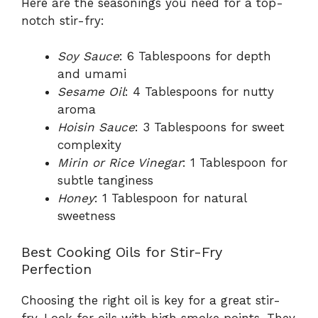
Here are the seasonings you need for a top-
notch stir-fry:
Soy Sauce
: 6 Tablespoons for depth
and umami
Sesame Oil
: 4 Tablespoons for nutty
aroma
Hoisin Sauce
: 3 Tablespoons for sweet
complexity
Mirin or Rice Vinegar
: 1 Tablespoon for
subtle tanginess
Honey
: 1 Tablespoon for natural
sweetness
Best Cooking Oils for Stir-Fry
Perfection
Choosing the right oil is key for a great stir-
fry. Look for oils with high smoke points. They