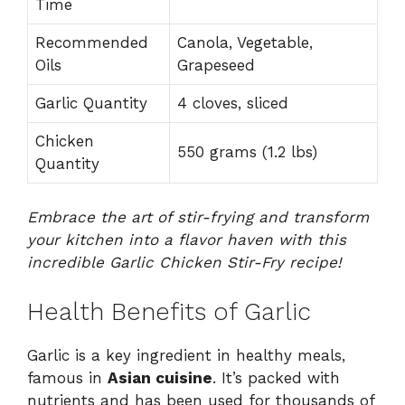
Time
Recommended
Canola, Vegetable,
Oils
Grapeseed
Garlic Quantity
4 cloves, sliced
Chicken
550 grams (1.2 lbs)
Quantity
Embrace the art of stir-frying and transform
your kitchen into a flavor haven with this
incredible Garlic Chicken Stir-Fry recipe!
Health Benefits of Garlic
Garlic is a key ingredient in healthy meals,
famous in
Asian cuisine
. It’s packed with
nutrients and has been used for thousands of