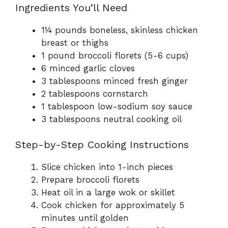
Ingredients You’ll Need
1¼ pounds boneless, skinless chicken
breast or thighs
1 pound broccoli florets (5-6 cups)
6 minced garlic cloves
3 tablespoons minced fresh ginger
2 tablespoons cornstarch
1 tablespoon low-sodium soy sauce
3 tablespoons neutral cooking oil
Step-by-Step Cooking Instructions
Slice chicken into 1-inch pieces
Prepare broccoli florets
Heat oil in a large wok or skillet
Cook chicken for approximately 5
minutes until golden