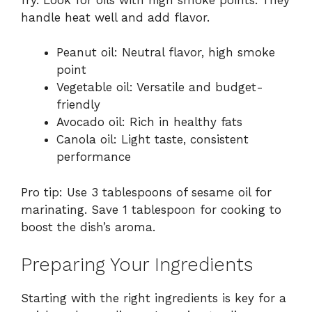
handle heat well and add flavor.
Peanut oil: Neutral flavor, high smoke
point
Vegetable oil: Versatile and budget-
friendly
Avocado oil: Rich in healthy fats
Canola oil: Light taste, consistent
performance
Pro tip: Use 3 tablespoons of sesame oil for
marinating. Save 1 tablespoon for cooking to
boost the dish’s aroma.
Preparing Your Ingredients
Starting with the right ingredients is key for a