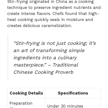
Stir-frying originated in China as a cooking
technique to preserve ingredient nutrients and
create intense flavors. Chefs found that high-
heat cooking quickly seals in moisture and
creates delicious caramelization.
“Stir-frying is not just cooking; it’s
an art of transforming simple
ingredients into a culinary
masterpiece.” – Traditional
Chinese Cooking Proverb
Cooking Details
Specifications
Preparation
Under 30 minutes