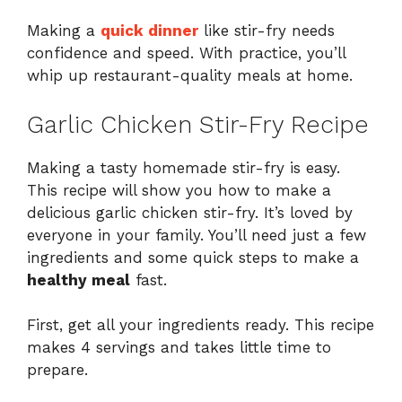
Making a
quick dinner
like stir-fry needs
confidence and speed. With practice, you’ll
whip up restaurant-quality meals at home.
Garlic Chicken Stir-Fry Recipe
Making a tasty homemade stir-fry is easy.
This recipe will show you how to make a
delicious garlic chicken stir-fry. It’s loved by
everyone in your family. You’ll need just a few
ingredients and some quick steps to make a
healthy meal
fast.
First, get all your ingredients ready. This recipe
makes 4 servings and takes little time to
prepare.