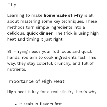
Fry
Learning to make
homemade stir-fry
is all
about mastering some key techniques. These
methods turn simple ingredients into a
delicious,
quick dinner
. The trick is using high
heat and timing it just right.
Stir-frying needs your full focus and quick
hands. You aim to cook ingredients fast. This
way, they stay colorful, crunchy, and full of
nutrients.
Importance of High Heat
High heat is key for a real stir-fry. Here’s why:
It seals in flavors fast