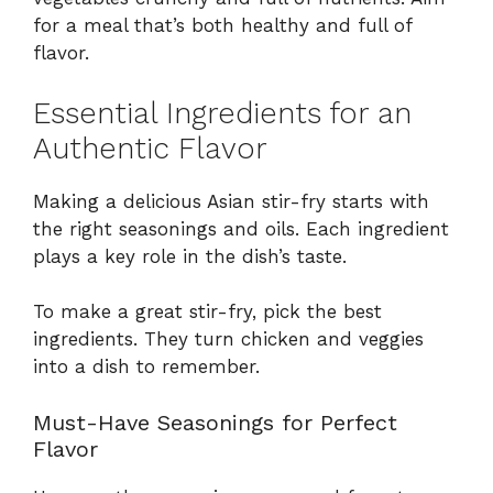
for a meal that’s both healthy and full of
flavor.
Essential Ingredients for an
Authentic Flavor
Making a delicious Asian stir-fry starts with
the right seasonings and oils. Each ingredient
plays a key role in the dish’s taste.
To make a great stir-fry, pick the best
ingredients. They turn chicken and veggies
into a dish to remember.
Must-Have Seasonings for Perfect
Flavor