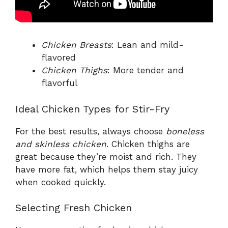
Chicken Breasts
: Lean and mild-
flavored
Chicken Thighs
: More tender and
flavorful
Ideal Chicken Types for Stir-Fry
For the best results, always choose
boneless
and skinless chicken
. Chicken thighs are
great because they’re moist and rich. They
have more fat, which helps them stay juicy
when cooked quickly.
Selecting Fresh Chicken