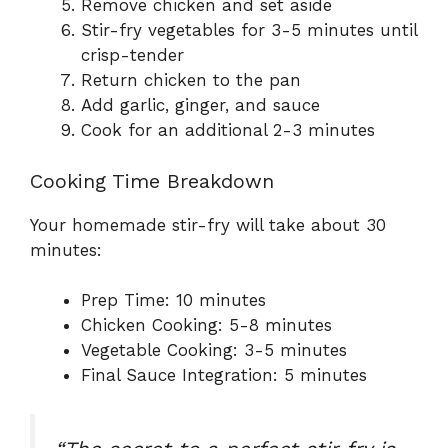
Remove chicken and set aside
Stir-fry vegetables for 3-5 minutes until
crisp-tender
Return chicken to the pan
Add garlic, ginger, and sauce
Cook for an additional 2-3 minutes
Cooking Time Breakdown
Your homemade stir-fry will take about 30
minutes:
Prep Time: 10 minutes
Chicken Cooking: 5-8 minutes
Vegetable Cooking: 3-5 minutes
Final Sauce Integration: 5 minutes