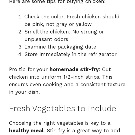
Here are some tips for buying chicken:
Check the color: Fresh chicken should
be pink, not gray or yellow
Smell the chicken: No strong or
unpleasant odors
Examine the packaging date
Store immediately in the refrigerator
Pro tip for your
homemade stir-fry
: Cut
chicken into uniform 1/2-inch strips. This
ensures even cooking and a consistent texture
in your dish.
Fresh Vegetables to Include
Choosing the right vegetables is key to a
healthy meal
. Stir-fry is a great way to add