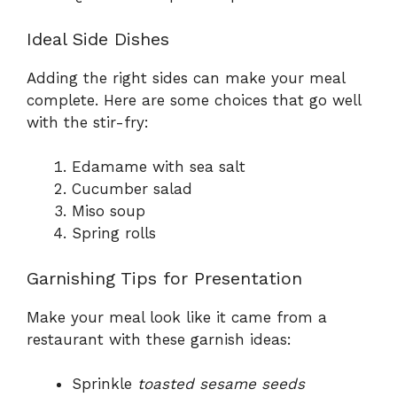
Ideal Side Dishes
Adding the right sides can make your meal
complete. Here are some choices that go well
with the stir-fry:
Edamame with sea salt
Cucumber salad
Miso soup
Spring rolls
Garnishing Tips for Presentation
Make your meal look like it came from a
restaurant with these garnish ideas:
Sprinkle
toasted sesame seeds