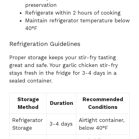
preservation
Refrigerate within 2 hours of cooking
Maintain refrigerator temperature below
40°F
Refrigeration Guidelines
Proper storage keeps your stir-fry tasting
great and safe. Your garlic chicken stir-fry
stays fresh in the fridge for 3-4 days in a
sealed container.
Storage
Recommended
Duration
Method
Conditions
Refrigerator
Airtight container,
3-4 days
Storage
below 40°F