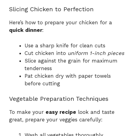
Slicing Chicken to Perfection
Here’s how to prepare your chicken for a
quick dinner
:
Use a sharp knife for clean cuts
Cut chicken into
uniform 1-inch pieces
Slice against the grain for maximum
tenderness
Pat chicken dry with paper towels
before cutting
Vegetable Preparation Techniques
To make your
easy recipe
look and taste
great, prepare your veggies carefully:
Wash all vegetables thoroughly