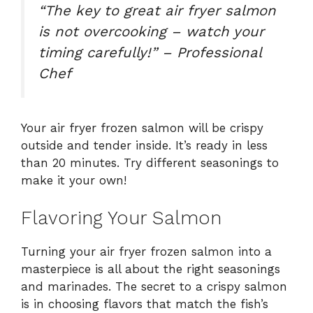
“The key to great air fryer salmon
is not overcooking – watch your
timing carefully!” – Professional
Chef
Your air fryer frozen salmon will be crispy
outside and tender inside. It’s ready in less
than 20 minutes. Try different seasonings to
make it your own!
Flavoring Your Salmon
Turning your air fryer frozen salmon into a
masterpiece is all about the right seasonings
and marinades. The secret to a crispy salmon
is in choosing flavors that match the fish’s