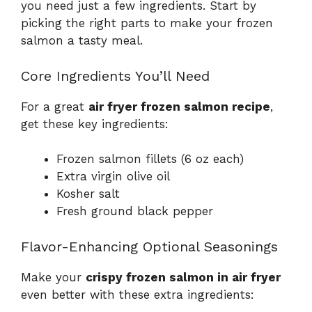
you need just a few ingredients. Start by
picking the right parts to make your frozen
salmon a tasty meal.
Core Ingredients You’ll Need
For a great
air fryer frozen salmon recipe
,
get these key ingredients:
Frozen salmon fillets (6 oz each)
Extra virgin olive oil
Kosher salt
Fresh ground black pepper
Flavor-Enhancing Optional Seasonings
Make your
crispy frozen salmon in air fryer
even better with these extra ingredients: