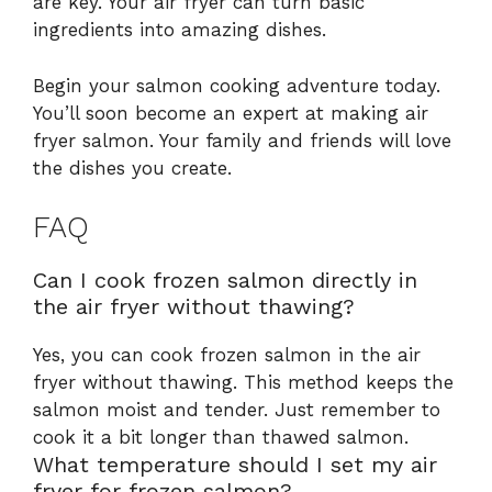
are key. Your air fryer can turn basic
ingredients into amazing dishes.
Begin your salmon cooking adventure today.
You’ll soon become an expert at making air
fryer salmon. Your family and friends will love
the dishes you create.
FAQ
Can I cook frozen salmon directly in
the air fryer without thawing?
Yes, you can cook frozen salmon in the air
fryer without thawing. This method keeps the
salmon moist and tender. Just remember to
cook it a bit longer than thawed salmon.
What temperature should I set my air
fryer for frozen salmon?