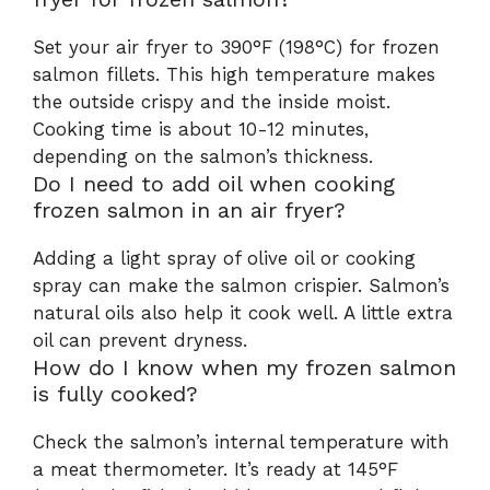
Set your air fryer to 390°F (198°C) for frozen
salmon fillets. This high temperature makes
the outside crispy and the inside moist.
Cooking time is about 10-12 minutes,
depending on the salmon’s thickness.
Do I need to add oil when cooking
frozen salmon in an air fryer?
Adding a light spray of olive oil or cooking
spray can make the salmon crispier. Salmon’s
natural oils also help it cook well. A little extra
oil can prevent dryness.
How do I know when my frozen salmon
is fully cooked?
Check the salmon’s internal temperature with
a meat thermometer. It’s ready at 145°F