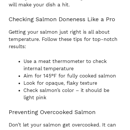
will make your dish a hit.
Checking Salmon Doneness Like a Pro
Getting your salmon just right is all about
temperature. Follow these tips for top-notch
results:
Use a meat thermometer to check
internal temperature
Aim for 145°F for fully cooked salmon
Look for opaque, flaky texture
Check salmon’s color – it should be
light pink
Preventing Overcooked Salmon
Don’t let your salmon get overcooked. It can