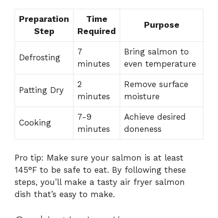
Preparation
Time
Purpose
Step
Required
7
Bring salmon to
Defrosting
minutes
even temperature
2
Remove surface
Patting Dry
minutes
moisture
7-9
Achieve desired
Cooking
minutes
doneness
Pro tip: Make sure your salmon is at least
145°F to be safe to eat. By following these
steps, you’ll make a tasty air fryer salmon
dish that’s easy to make.