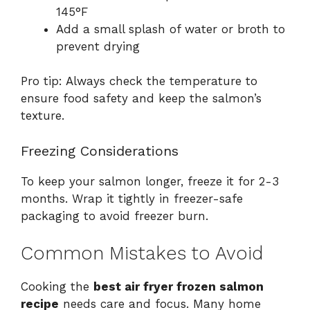
145°F
Add a small splash of water or broth to
prevent drying
Pro tip: Always check the temperature to
ensure food safety and keep the salmon’s
texture.
Freezing Considerations
To keep your salmon longer, freeze it for 2-3
months. Wrap it tightly in freezer-safe
packaging to avoid freezer burn.
Common Mistakes to Avoid
Cooking the
best air fryer frozen salmon
recipe
needs care and focus. Many home