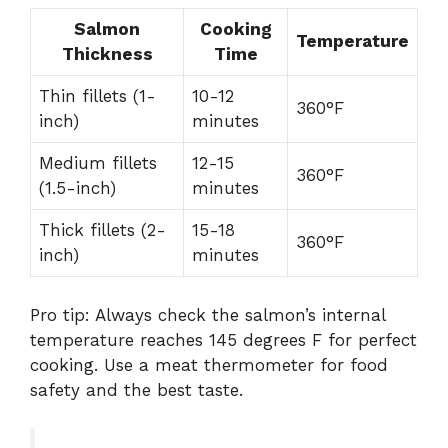
Salmon
Cooking
Temperature
Thickness
Time
Thin fillets (1-
10-12
360°F
inch)
minutes
Medium fillets
12-15
360°F
(1.5-inch)
minutes
Thick fillets (2-
15-18
360°F
inch)
minutes
Pro tip: Always check the salmon’s internal
temperature reaches 145 degrees F for perfect
cooking. Use a meat thermometer for food
safety and the best taste.