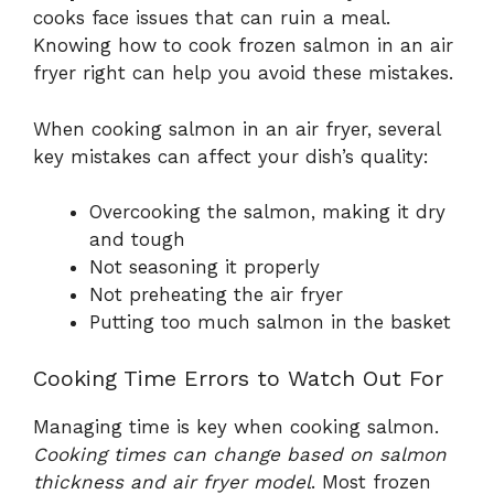
cooks face issues that can ruin a meal.
Knowing how to cook frozen salmon in an air
fryer right can help you avoid these mistakes.
When cooking salmon in an air fryer, several
key mistakes can affect your dish’s quality:
Overcooking the salmon, making it dry
and tough
Not seasoning it properly
Not preheating the air fryer
Putting too much salmon in the basket
Cooking Time Errors to Watch Out For
Managing time is key when cooking salmon.
Cooking times can change based on salmon
thickness and air fryer model
. Most frozen