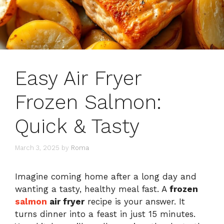
Easy Air Fryer
Frozen Salmon:
Quick & Tasty
March 3, 2025
by
Roma
Imagine coming home after a long day and
wanting a tasty, healthy meal fast. A
frozen
salmon
air fryer
recipe is your answer. It
turns dinner into a feast in just 15 minutes.