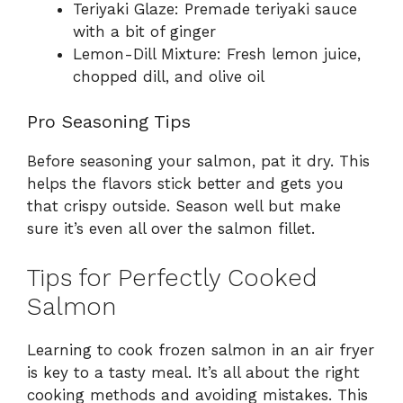
Teriyaki Glaze: Premade teriyaki sauce
with a bit of ginger
Lemon-Dill Mixture: Fresh lemon juice,
chopped dill, and olive oil
Pro Seasoning Tips
Before seasoning your salmon, pat it dry. This
helps the flavors stick better and gets you
that crispy outside. Season well but make
sure it’s even all over the salmon fillet.
Tips for Perfectly Cooked
Salmon
Learning to cook frozen salmon in an air fryer
is key to a tasty meal. It’s all about the right
cooking methods and avoiding mistakes. This