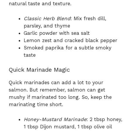
natural taste and texture.
Classic Herb Blend
: Mix fresh dill,
parsley, and thyme
Garlic powder with sea salt
Lemon zest and cracked black pepper
Smoked paprika for a subtle smoky
taste
Quick Marinade Magic
Quick marinades can add a lot to your
salmon. But remember, salmon can get
mushy if marinated too long. So, keep the
marinating time short.
Honey-Mustard Marinade
: 2 tbsp honey,
1 tbsp Dijon mustard, 1 tbsp olive oil