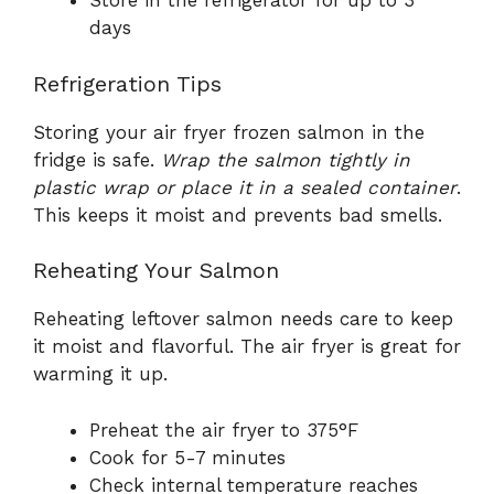
Store in the refrigerator for up to 3
days
Refrigeration Tips
Storing your air fryer frozen salmon in the
fridge is safe.
Wrap the salmon tightly in
plastic wrap or place it in a sealed container
.
This keeps it moist and prevents bad smells.
Reheating Your Salmon
Reheating leftover salmon needs care to keep
it moist and flavorful. The air fryer is great for
warming it up.
Preheat the air fryer to 375°F
Cook for 5-7 minutes
Check internal temperature reaches