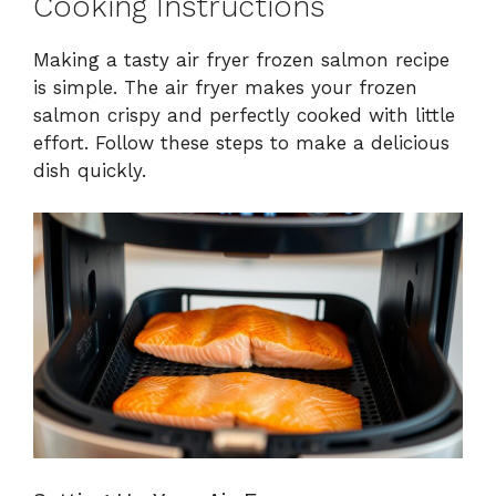
Cooking Instructions
Making a tasty air fryer frozen salmon recipe
is simple. The air fryer makes your frozen
salmon crispy and perfectly cooked with little
effort. Follow these steps to make a delicious
dish quickly.