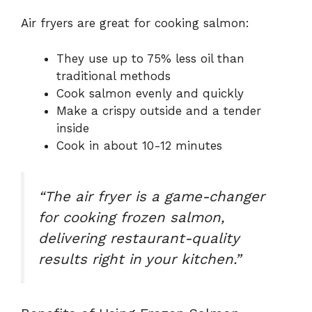
Air fryers are great for cooking salmon:
They use up to 75% less oil than
traditional methods
Cook salmon evenly and quickly
Make a crispy outside and a tender
inside
Cook in about 10-12 minutes
“The air fryer is a game-changer
for cooking frozen salmon,
delivering restaurant-quality
results right in your kitchen.”