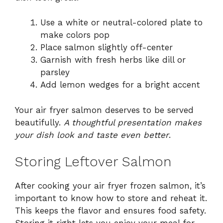
Use a white or neutral-colored plate to
make colors pop
Place salmon slightly off-center
Garnish with fresh herbs like dill or
parsley
Add lemon wedges for a bright accent
Your air fryer salmon deserves to be served
beautifully.
A thoughtful presentation makes
your dish look and taste even better
.
Storing Leftover Salmon
After cooking your air fryer frozen salmon, it’s
important to know how to store and reheat it.
This keeps the flavor and ensures food safety.