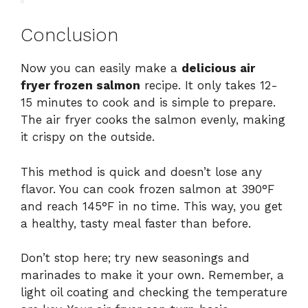
Conclusion
Now you can easily make a
delicious air
fryer frozen salmon
recipe. It only takes 12-
15 minutes to cook and is simple to prepare.
The air fryer cooks the salmon evenly, making
it crispy on the outside.
This method is quick and doesn’t lose any
flavor. You can cook frozen salmon at 390°F
and reach 145°F in no time. This way, you get
a healthy, tasty meal faster than before.
Don’t stop here; try new seasonings and
marinades to make it your own. Remember, a
light oil coating and checking the temperature