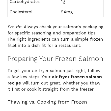
Carbohydrates
1g
Cholesterol
94mg
Pro tip
: Always check your salmon’s packaging
for specific seasoning and preparation tips.
The right ingredients can turn a simple frozen
fillet into a dish fit for a restaurant.
Preparing Your Frozen Salmon
To get your air fryer salmon just right, follow
a few key steps. Your
air fryer frozen salmon
recipe
will turn out great, whether you thaw
it first or cook it straight from the freezer.
Thawing vs. Cooking from Frozen