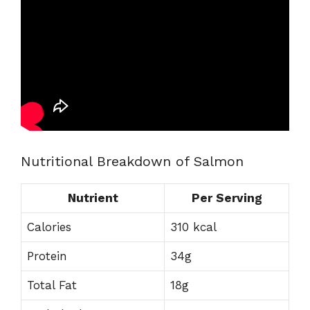
Nutritional Breakdown of Salmon
Nutrient
Per Serving
Calories
310 kcal
Protein
34g
Total Fat
18g