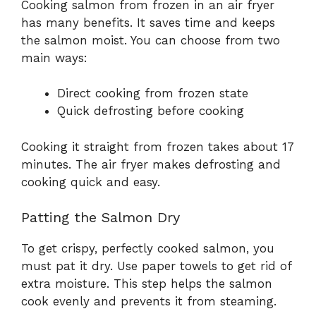
Cooking salmon from frozen in an air fryer
has many benefits. It saves time and keeps
the salmon moist. You can choose from two
main ways:
Direct cooking from frozen state
Quick defrosting before cooking
Cooking it straight from frozen takes about 17
minutes. The air fryer makes defrosting and
cooking quick and easy.
Patting the Salmon Dry
To get crispy, perfectly cooked salmon, you
must pat it dry. Use paper towels to get rid of
extra moisture. This step helps the salmon
cook evenly and prevents it from steaming.