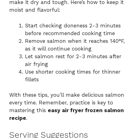
make it dry and tough. Here’s how to keep it
moist and flavorful:
Start checking doneness 2-3 minutes
before recommended cooking time
Remove salmon when it reaches 140°F,
as it will continue cooking
Let salmon rest for 2-3 minutes after
air frying
Use shorter cooking times for thinner
fillets
With these tips, you’ll make delicious salmon
every time. Remember, practice is key to
mastering this
easy air fryer frozen salmon
recipe
.
Serving Suggestions