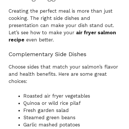
Creating the perfect meal is more than just
cooking. The right side dishes and
presentation can make your dish stand out.
Let’s see how to make your
air fryer salmon
recipe
even better.
Complementary Side Dishes
Choose sides that match your salmon’s flavor
and health benefits. Here are some great
choices:
Roasted air fryer vegetables
Quinoa or wild rice pilaf
Fresh garden salad
Steamed green beans
Garlic mashed potatoes