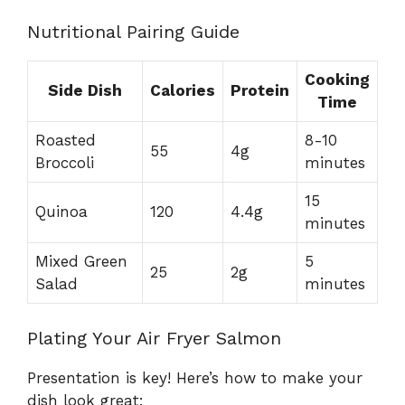
Nutritional Pairing Guide
Cooking
Side Dish
Calories
Protein
Time
Roasted
8-10
55
4g
Broccoli
minutes
15
Quinoa
120
4.4g
minutes
Mixed Green
5
25
2g
Salad
minutes
Plating Your Air Fryer Salmon
Presentation is key! Here’s how to make your
dish look great: