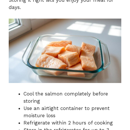
Storing it right lets you enjoy your meal for
days.
Cool the salmon completely before
storing
Use an airtight container to prevent
moisture loss
Refrigerate within 2 hours of cooking