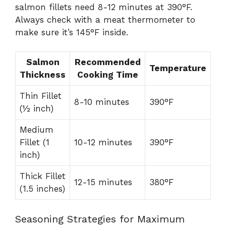
salmon fillets need 8-12 minutes at 390°F.
Always check with a meat thermometer to
make sure it’s 145°F inside.
Salmon
Recommended
Temperature
Thickness
Cooking Time
Thin Fillet
8-10 minutes
390°F
(½ inch)
Medium
Fillet (1
10-12 minutes
390°F
inch)
Thick Fillet
12-15 minutes
380°F
(1.5 inches)
Seasoning Strategies for Maximum