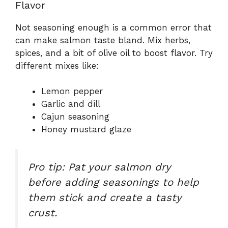
Flavor
Not seasoning enough is a common error that
can make salmon taste bland. Mix herbs,
spices, and a bit of olive oil to boost flavor. Try
different mixes like:
Lemon pepper
Garlic and dill
Cajun seasoning
Honey mustard glaze
Pro tip: Pat your salmon dry
before adding seasonings to help
them stick and create a tasty
crust.