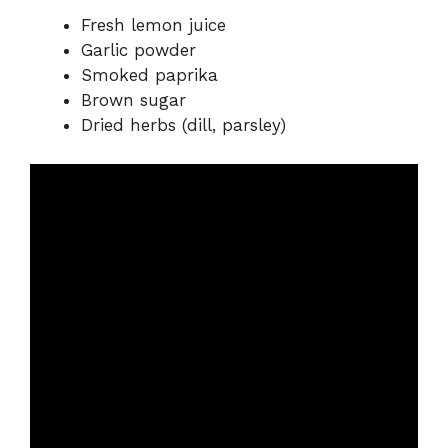
Fresh lemon juice
Garlic powder
Smoked paprika
Brown sugar
Dried herbs (dill, parsley)