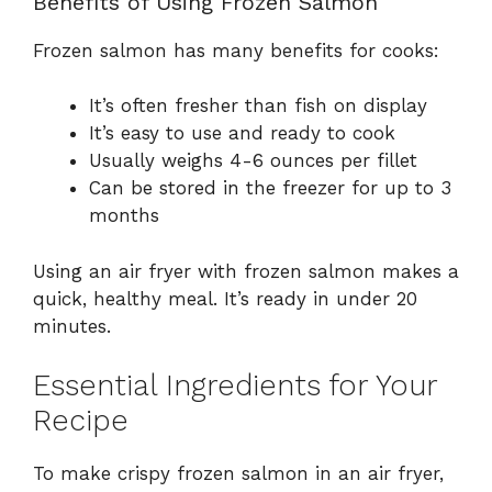
Benefits of Using Frozen Salmon
Frozen salmon has many benefits for cooks:
It’s often fresher than fish on display
It’s easy to use and ready to cook
Usually weighs 4-6 ounces per fillet
Can be stored in the freezer for up to 3
months
Using an air fryer with frozen salmon makes a
quick, healthy meal. It’s ready in under 20
minutes.
Essential Ingredients for Your
Recipe
To make crispy frozen salmon in an air fryer,