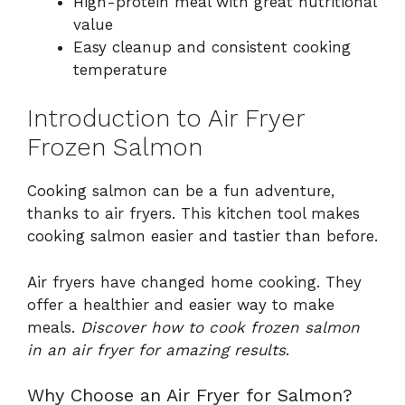
High-protein meal with great nutritional
value
Easy cleanup and consistent cooking
temperature
Introduction to Air Fryer
Frozen Salmon
Cooking salmon can be a fun adventure,
thanks to air fryers. This kitchen tool makes
cooking salmon easier and tastier than before.
Air fryers have changed home cooking. They
offer a healthier and easier way to make
meals.
Discover how to cook frozen salmon
in an air fryer for amazing results
.
Why Choose an Air Fryer for Salmon?