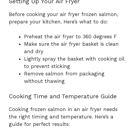
Setting Up Your Air Fryer
Before cooking your air fryer frozen salmon,
prepare your kitchen. Here’s what to do:
Preheat the air fryer to 360 degrees F
Make sure the air fryer basket is clean
and dry
Lightly spray the basket with cooking oil
to prevent sticking
Remove salmon from packaging
without thawing
Cooking Time and Temperature Guide
Cooking frozen salmon in an air fryer needs
the right timing and temperature. Here’s a
guide for perfect results: