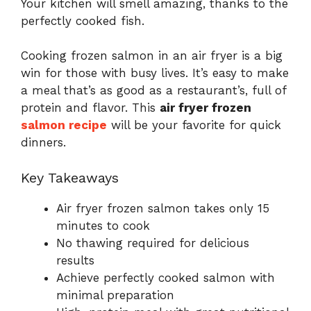
Your kitchen will smell amazing, thanks to the
perfectly cooked fish.
Cooking frozen salmon in an air fryer is a big
win for those with busy lives. It’s easy to make
a meal that’s as good as a restaurant’s, full of
protein and flavor. This
air fryer frozen
salmon recipe
will be your favorite for quick
dinners.
Key Takeaways
Air fryer frozen salmon takes only 15
minutes to cook
No thawing required for delicious
results
Achieve perfectly cooked salmon with
minimal preparation