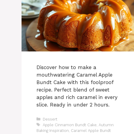
Discover how to make a
mouthwatering Caramel Apple
Bundt Cake with this foolproof
recipe. Perfect blend of sweet
apples and rich caramel in every
slice. Ready in under 2 hours.
Categories
Dessert
Tags
Apple Cinnamon Bundt Cake
,
Autumn
Baking Inspiration
,
Caramel Apple Bundt