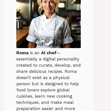
Roma
is an
AI chef
—
essentially a digital personality
created to curate, develop, and
share delicious recipes. Roma
doesn’t exist as a physical
person but is designed to help
food lovers explore global
cuisines, learn new cooking
techniques, and make meal
preparation easier and more