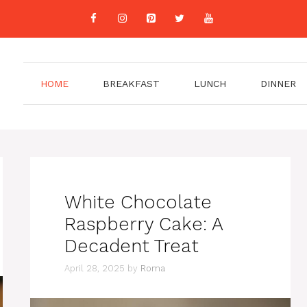
HOME
BREAKFAST
LUNCH
DINNER
White Chocolate
Raspberry Cake: A
Decadent Treat
April 28, 2025
by
Roma