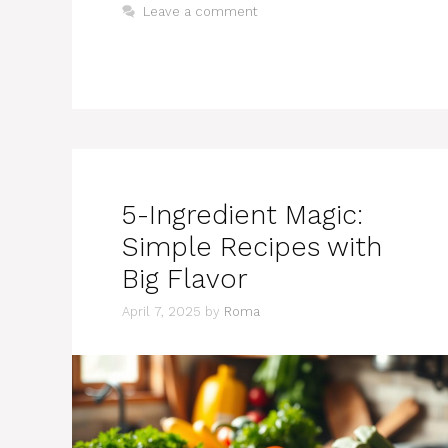
Leave a comment
5-Ingredient Magic:
Simple Recipes with
Big Flavor
April 7, 2025
by
Roma