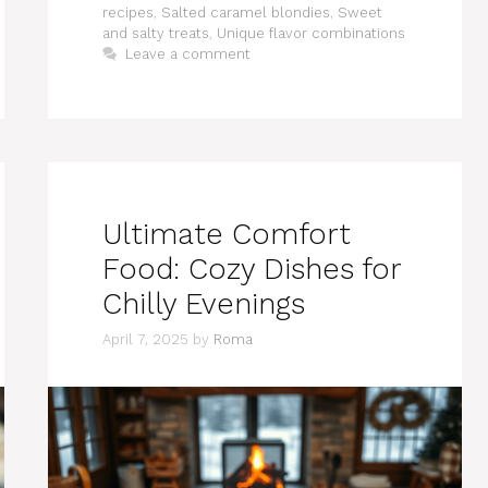
recipes
,
Salted caramel blondies
,
Sweet
and salty treats
,
Unique flavor combinations
Leave a comment
Ultimate Comfort
Food: Cozy Dishes for
Chilly Evenings
April 7, 2025
by
Roma