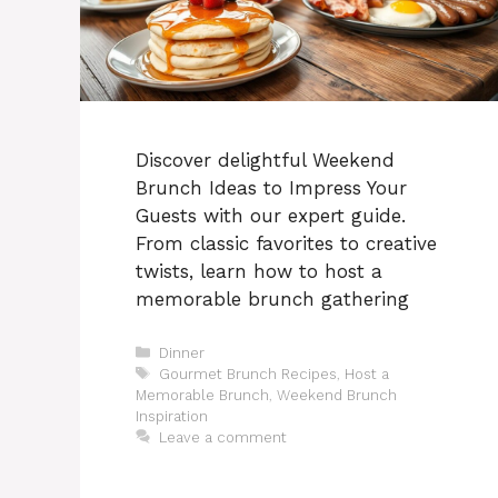
Discover delightful Weekend
Brunch Ideas to Impress Your
Guests with our expert guide.
From classic favorites to creative
twists, learn how to host a
memorable brunch gathering
Categories
Dinner
Tags
Gourmet Brunch Recipes
,
Host a
Memorable Brunch
,
Weekend Brunch
Inspiration
Leave a comment