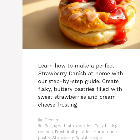
Learn how to make a perfect
Strawberry Danish at home with
our step-by-step guide. Create
flaky, buttery pastries filled with
sweet strawberries and cream
cheese frosting
Categories
Dessert
Tags
Baking with strawberries
,
Easy baking
recipes
,
Fresh fruit pastries
,
Homemade
pastry
,
Strawberry Danish recipe