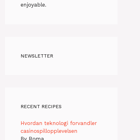
enjoyable.
NEWSLETTER
RECENT RECIPES
Hvordan teknologi forvandler
casinospillopplevelsen
By Roma