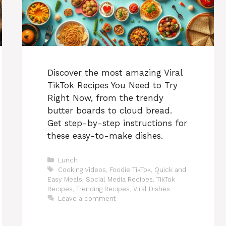
Discover the most amazing Viral
TikTok Recipes You Need to Try
Right Now, from the trendy
butter boards to cloud bread.
Get step-by-step instructions for
these easy-to-make dishes.
Categories
Lunch
Tags
Cooking Videos
,
Foodie TikTok
,
Quick and
Easy Meals
,
Social Media Recipes
,
TikTok
Recipes
,
Trending Recipes
,
Viral Dishes
Leave a comment