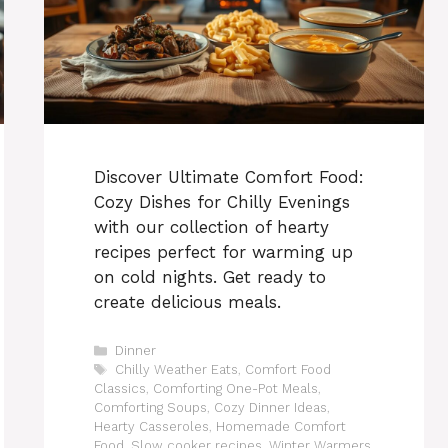
Discover Ultimate Comfort Food:
Cozy Dishes for Chilly Evenings
with our collection of hearty
recipes perfect for warming up
on cold nights. Get ready to
create delicious meals.
Categories
Dinner
Tags
Chilly Weather Eats
,
Comfort Food
Classics
,
Comforting One-Pot Meals
,
Comforting Soups
,
Cozy Dinner Ideas
,
Hearty Casseroles
,
Homemade Comfort
Food
,
Slow cooker recipes
,
Winter Warmers