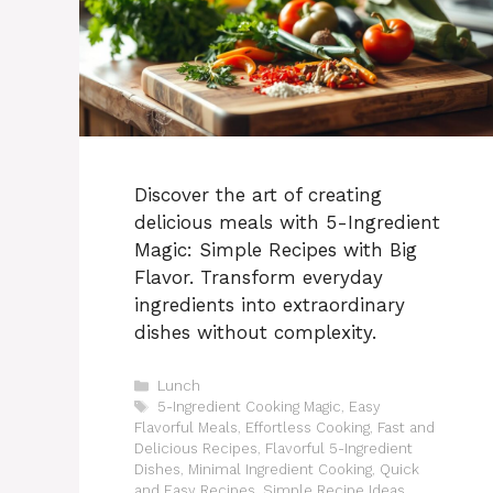
Discover the art of creating
delicious meals with 5-Ingredient
Magic: Simple Recipes with Big
Flavor. Transform everyday
ingredients into extraordinary
dishes without complexity.
Categories
Lunch
Tags
5-Ingredient Cooking Magic
,
Easy
Flavorful Meals
,
Effortless Cooking
,
Fast and
Delicious Recipes
,
Flavorful 5-Ingredient
Dishes
,
Minimal Ingredient Cooking
,
Quick
and Easy Recipes
,
Simple Recipe Ideas