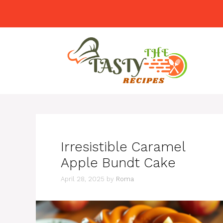
Skip
to
content
Irresistible Caramel
Apple Bundt Cake
April 28, 2025
by
Roma