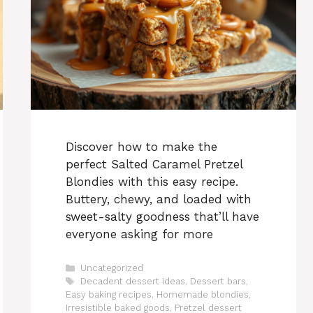
Discover how to make the
perfect Salted Caramel Pretzel
Blondies with this easy recipe.
Buttery, chewy, and loaded with
sweet-salty goodness that’ll have
everyone asking for more
Categories
Uncategorized
Tags
Decadent dessert ideas
,
Dessert bars
,
Easy baking recipes
,
Homemade blondies
,
Irresistible baked goods
,
Pretzel dessert