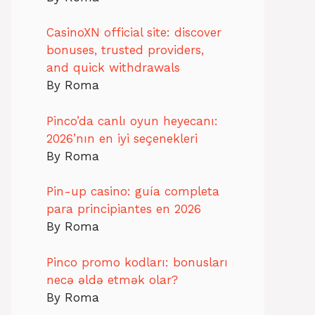
CasinoXN official site: discover
bonuses, trusted providers,
and quick withdrawals
By Roma
Pinco’da canlı oyun heyecanı:
2026’nın en iyi seçenekleri
By Roma
Pin-up casino: guía completa
para principiantes en 2026
By Roma
Pinco promo kodları: bonusları
necə əldə etmək olar?
By Roma