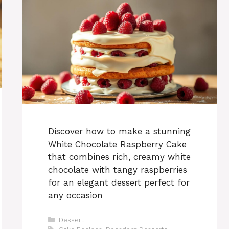
Discover how to make a stunning
White Chocolate Raspberry Cake
that combines rich, creamy white
chocolate with tangy raspberries
for an elegant dessert perfect for
any occasion
Categories
Dessert