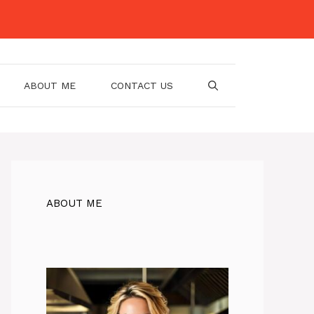
ABOUT ME
CONTACT US
ABOUT ME