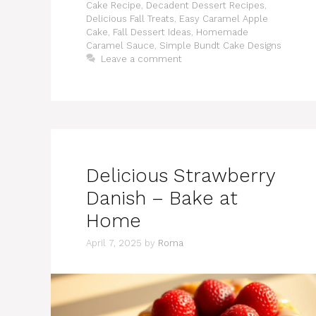
Cake Recipe
,
Decadent Dessert Recipes
,
Delicious Fall Treats
,
Easy Caramel Apple
Cake
,
Fall Dessert Ideas
,
Homemade
Caramel Sauce
,
Simple Bundt Cake Designs
Leave a comment
Delicious Strawberry
Danish – Bake at
Home
April 7, 2025
by
Roma