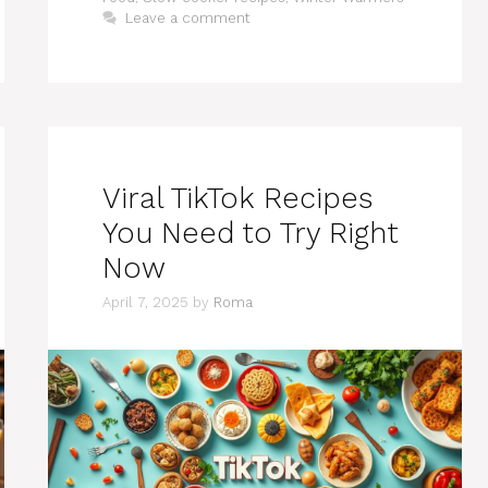
Leave a comment
Viral TikTok Recipes
You Need to Try Right
Now
April 7, 2025
by
Roma