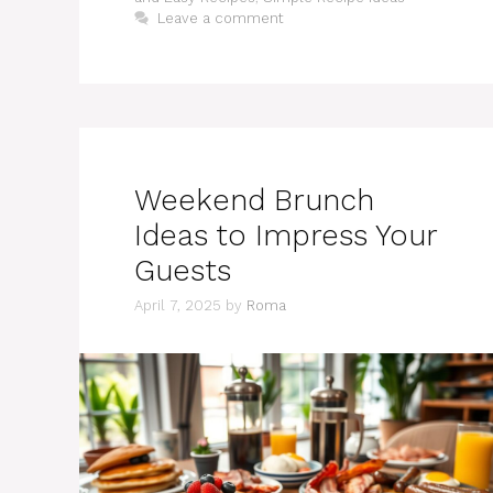
Leave a comment
Weekend Brunch
Ideas to Impress Your
Guests
April 7, 2025
by
Roma